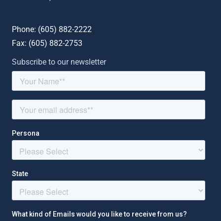
Phone: (
605) 882-2222
Fax: (
605) 882-2753
Subscribe to our newsletter