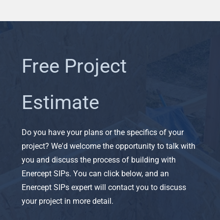
Free Project
Estimate
Do you have your plans or the specifics of your
project? We'd welcome the opportunity to talk with
you and discuss the process of building with
Enercept SIPs. You can click below, and an
Enercept SIPs expert will contact you to discuss
your project in more detail.