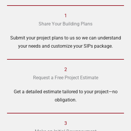
1
Share Your Building Plans
Submit your project plans to us so we can understand
your needs and customize your SIPs package.
2
Request a Free Project Estimate
Get a detailed estimate tailored to your project—no
obligation.
3