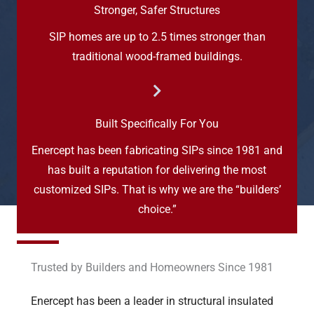
Stronger, Safer Structures
SIP homes are up to 2.5 times stronger than
traditional wood-framed buildings.
Built Specifically For You
Enercept has been fabricating SIPs since 1981 and
has built a reputation for delivering the most
customized SIPs. That is why we are the “builders’
choice.”
Trusted by Builders and Homeowners Since 1981
Enercept has been a leader in structural insulated