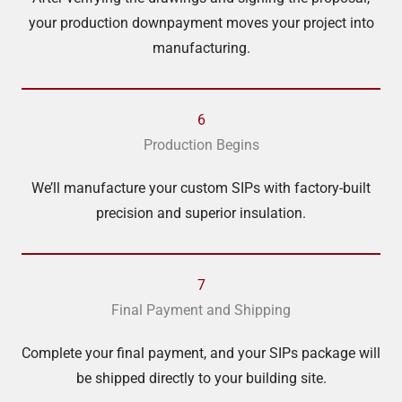
your production downpayment moves your project into
manufacturing.
6
Production Begins
We’ll manufacture your custom SIPs with factory-built
precision and superior insulation.
7
Final Payment and Shipping
Complete your final payment, and your SIPs package will
be shipped directly to your building site.