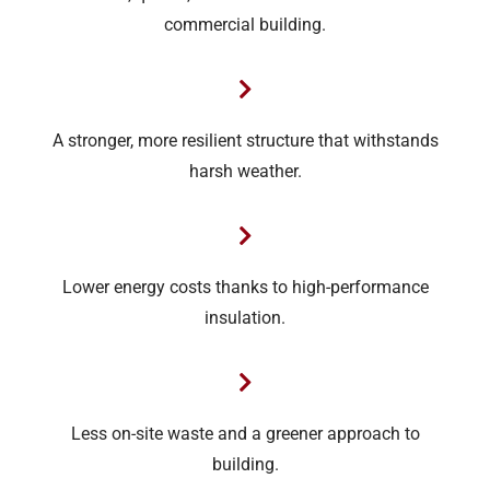
commercial building.
A stronger, more resilient structure that withstands
harsh weather.
Lower energy costs thanks to high-performance
insulation.
Less on-site waste and a greener approach to
building.