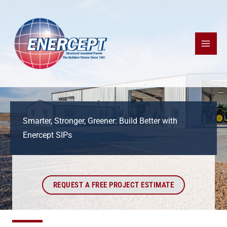
Skip
to
content
Smarter, Stronger, Greener: Build Better with
Enercept SIPs
REQUEST A FREE PROJECT ESTIMATE