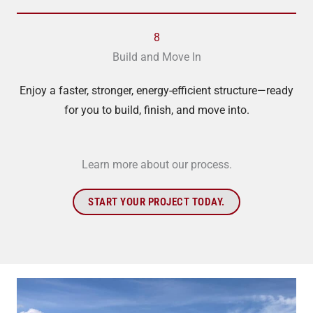
8
Build and Move In
Enjoy a faster, stronger, energy-efficient structure—ready
for you to build, finish, and move into.
Learn more about our process.
START YOUR PROJECT TODAY.