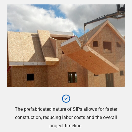
The prefabricated nature of SIPs allows for faster
construction, reducing labor costs and the overall
project timeline.