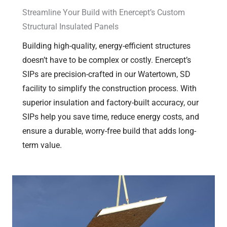
Streamline Your Build with Enercept’s Custom
Structural Insulated Panels
Building high-quality, energy-efficient structures
doesn’t have to be complex or costly. Enercept’s
SIPs are precision-crafted in our Watertown, SD
facility to simplify the construction process. With
superior insulation and factory-built accuracy, our
SIPs help you save time, reduce energy costs, and
ensure a durable, worry-free build that adds long-
term value.