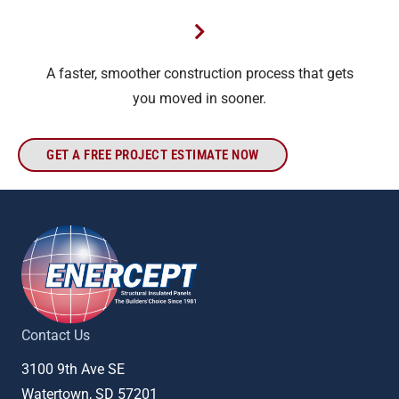
A faster, smoother construction process that gets
you moved in sooner.
GET A FREE PROJECT ESTIMATE NOW
Contact Us
3100 9th Ave SE
Watertown, SD 57201