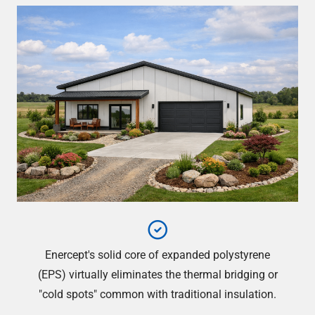
Enercept's solid core of expanded polystyrene
(EPS) virtually eliminates the thermal bridging or
"cold spots" common with traditional insulation.