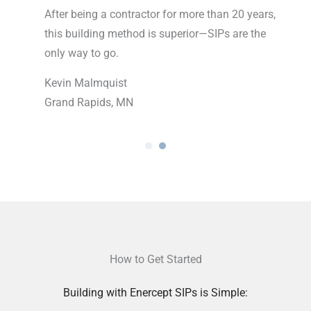
pt was
After being a contractor for more than 20 years,
One
ecture
this building method is superior—SIPs are the
you
op of
only way to go.
dic
all
Kevin Malmquist
Grand Rapids, MN
Ran
Ros
How to Get Started
Building with Enercept SIPs is Simple: