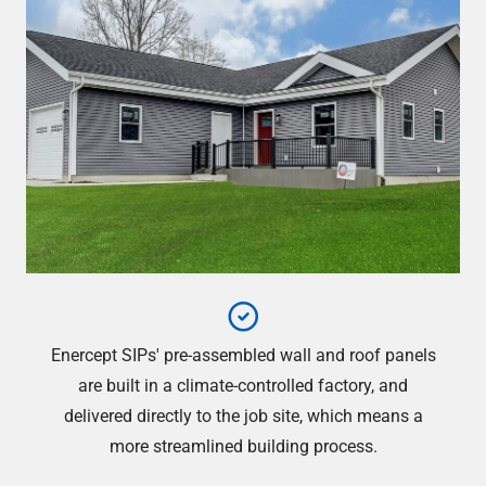
Enercept SIPs' pre-assembled wall and roof panels
are built in a climate-controlled factory, and
delivered directly to the job site, which means a
more streamlined building process.