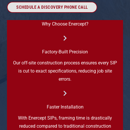
SCHEDULE A DISCOVERY PHONE CALL
Why Choose Enercept?
Factory-Built Precision
Our off-site construction process ensures every SIP
is cut to exact specifications, reducing job site
errors.
Faster Installation
With Enercept SIPs, framing time is drastically
reduced compared to traditional construction