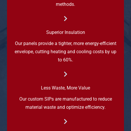
methods.
Superior Insulation
Our panels provide a tighter, more energy-efficient
envelope, cutting heating and cooling costs by up
to 60%.
Less Waste, More Value
Our custom SIPs are manufactured to reduce
material waste and optimize efficiency.