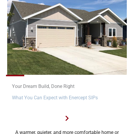
Your Dream Build, Done Right
What You Can Expect with Enercept SIPs
A warmer, quieter, and more comfortable home or