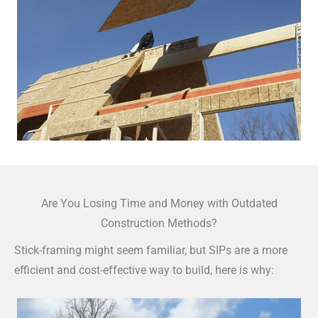
Are You Losing Time and Money with Outdated
Construction Methods?
Stick-framing might seem familiar, but SIPs are a more
efficient and cost-effective way to build, here is why: