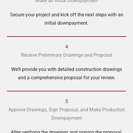
Make an Initial Downpayment
Secure your project and kick off the next steps with an
initial downpayment.
4
Receive Preliminary Drawings and Proposal
We’ll provide you with detailed construction drawings
and a comprehensive proposal for your review.
5
Approve Drawings, Sign Proposal, and Make Production
Downpayment
After verifying the drawings and signing the proposal,