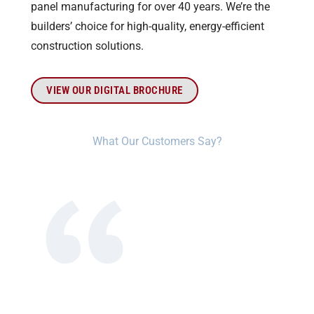
panel manufacturing for over 40 years. We’re the
builders’ choice for high-quality, energy-efficient
construction solutions.
VIEW OUR DIGITAL BROCHURE
What Our Customers Say?​