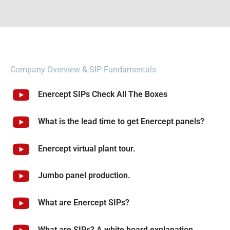
Company Overview & SIP Fundamentals
Enercept SIPs Check All The Boxes
What is the lead time to get Enercept panels?
Enercept virtual plant tour.
Jumbo panel production.
What are Enercept SIPs?
What are SIPs? A white board explanation.