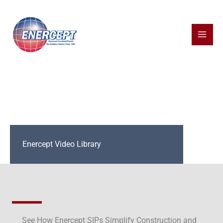
Skip
to
content
Enercept Video Library
See How Enercept SIPs Simplify Construction and