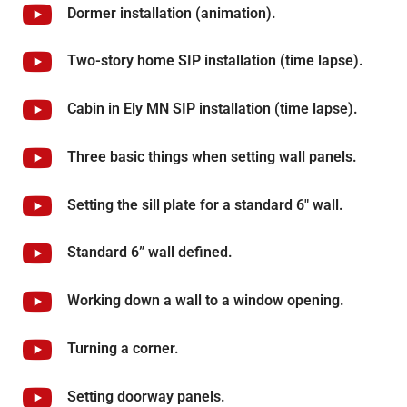
Dormer installation (animation).
Two-story home SIP installation (time lapse).
Cabin in Ely MN SIP installation (time lapse).
Three basic things when setting wall panels.
Setting the sill plate for a standard 6" wall.
Standard 6” wall defined.
Working down a wall to a window opening.
Turning a corner.
Setting doorway panels.