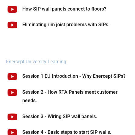
How SIP wall panels connect to floors?
Eliminating rim joist problems with SIPs.
Enercept University Learning
Session 1 EU Introduction - Why Enercept SIPs?
Session 2 - How RTA Panels meet customer
needs.
Session 3 - Wiring SIP wall panels.
Session 4 - Basic steps to start SIP walls.