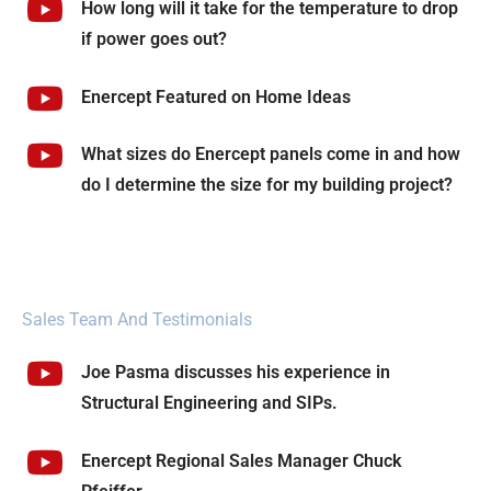
How long will it take for the temperature to drop
if power goes out?
Enercept Featured on Home Ideas
What sizes do Enercept panels come in and how
do I determine the size for my building project?
Sales Team And Testimonials
Joe Pasma discusses his experience in
Structural Engineering and SIPs.
Enercept Regional Sales Manager Chuck