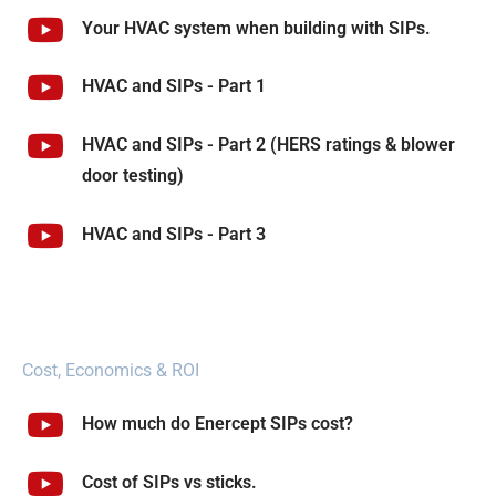
Your HVAC system when building with SIPs.
HVAC and SIPs - Part 1
HVAC and SIPs - Part 2 (HERS ratings & blower
door testing)
HVAC and SIPs - Part 3
Cost, Economics & ROI
How much do Enercept SIPs cost?
Cost of SIPs vs sticks.