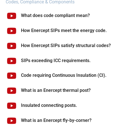
Codes, Compliance & Components
What does code compliant mean?
How Enercept SIPs meet the energy code.
How Enercept SIPs satisfy structural codes?
SIPs exceeding ICC requirements.
Code requiring Continuous Insulation (CI).
What is an Enercept thermal post?
Insulated connecting posts.
What is an Enercept fly-by-corner?