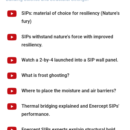
SIPs: material of choice for resiliency (Nature’s
fury)
SIPs withstand nature’s force with improved
resiliency.
Watch a 2-by-4 launched into a SIP wall panel.
What is frost ghosting?
Where to place the moisture and air barriers?
Thermal bridging explained and Enercept SIPs'
performance.
Enercept SIPs experts explain structural hold