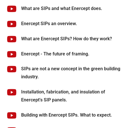
What are SIPs and what Enercept does.
Enercept SIPs an overview.
What are Enercept SIPs? How do they work?
Enercept - The future of framing.
SIPs are not a new concept in the green building
industry.
Installation, fabrication, and insulation of
Enercept’s SIP panels.
Building with Enercept SIPs. What to expect.