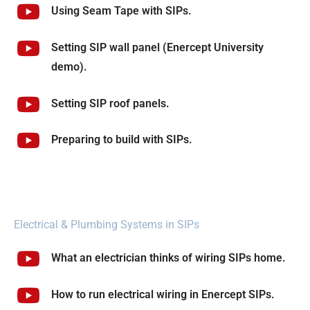
Using Seam Tape with SIPs.
Setting SIP wall panel (Enercept University
demo).
Setting SIP roof panels.
Preparing to build with SIPs.
Electrical & Plumbing Systems in SIPs
What an electrician thinks of wiring SIPs home.
How to run electrical wiring in Enercept SIPs.