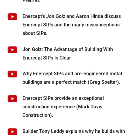
Pfeiffer.
Enercept's Jon Golz and Aaron Hinde discuss
Enercept SIPs and the many misconceptions
about SIPs.
Jon Golz: The Advantage of Building With
Enercept SIPs Is Clear
Why Enercept SIPs and pre-engineered metal
buildings are a perfect match (Greg Soelter).
Enercept SIPs provide an exceptional
construction experience (Mark Davis
Construction).
Builder Tony Leddy explains why he builds with