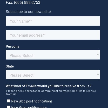
Fax: (
605) 882-2753
Subscribe to our newsletter