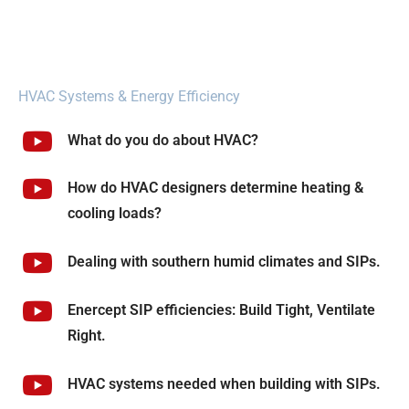
HVAC Systems & Energy Efficiency
What do you do about HVAC?
How do HVAC designers determine heating &
cooling loads?
Dealing with southern humid climates and SIPs.
Enercept SIP efficiencies: Build Tight, Ventilate
Right.
HVAC systems needed when building with SIPs.