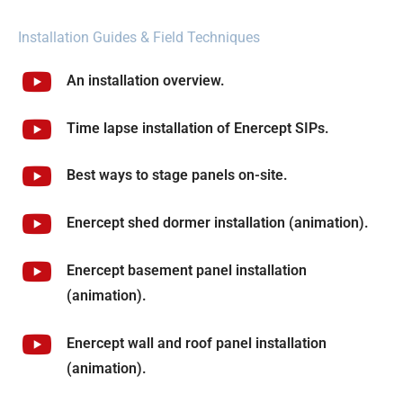
Installation Guides & Field Techniques
An installation overview.
Time lapse installation of Enercept SIPs.
Best ways to stage panels on-site.
Enercept shed dormer installation (animation).
Enercept basement panel installation
(animation).
Enercept wall and roof panel installation
(animation).