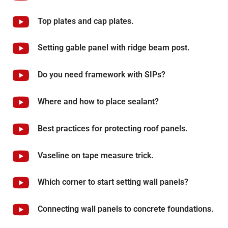
Top plates and cap plates.
Setting gable panel with ridge beam post.
Do you need framework with SIPs?
Where and how to place sealant?
Best practices for protecting roof panels.
Vaseline on tape measure trick.
Which corner to start setting wall panels?
Connecting wall panels to concrete foundations.