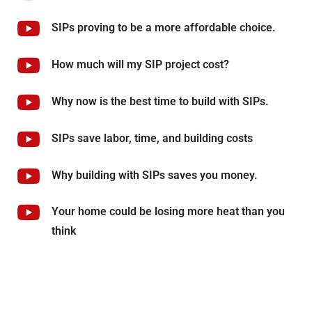
SIPs proving to be a more affordable choice.
How much will my SIP project cost?
Why now is the best time to build with SIPs.
SIPs save labor, time, and building costs
Why building with SIPs saves you money.
Your home could be losing more heat than you
think