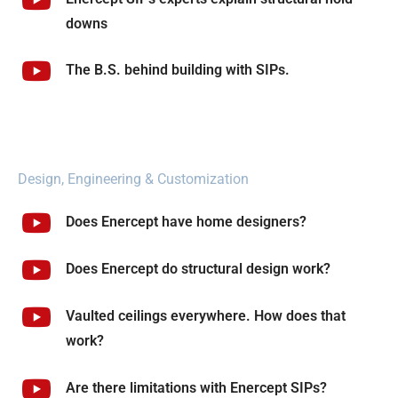
downs
The B.S. behind building with SIPs.
Design, Engineering & Customization
Does Enercept have home designers?
Does Enercept do structural design work?
Vaulted ceilings everywhere. How does that
work?
Are there limitations with Enercept SIPs?