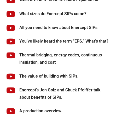
What sizes do Enercept SIPs come?
All you need to know about Enercept SIPs
You’ve likely heard the term “EPS.” What’s that?
Thermal bridging, energy codes, continuous
insulation, and cost
The value of building with SIPs.
Enercept's Jon Golz and Chuck Pfeiffer talk
about benefits of SIPs.
A production overview.