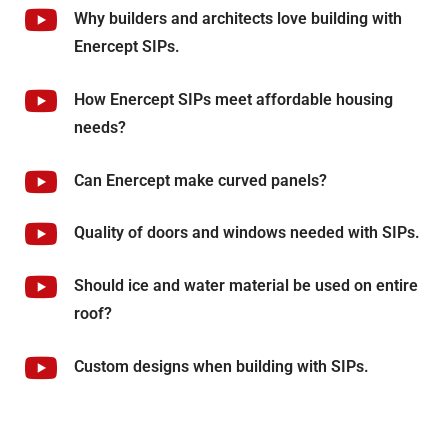
Why builders and architects love building with
Enercept SIPs.
How Enercept SIPs meet affordable housing
needs?
Can Enercept make curved panels?
Quality of doors and windows needed with SIPs.
Should ice and water material be used on entire
roof?
Custom designs when building with SIPs.