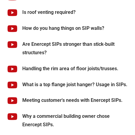
Is roof venting required?
How do you hang things on SIP walls?
Are Enercept SIPs stronger than stick-built
structures?
Handling the rim area of floor joists/trusses.
What is a top flange joist hanger? Usage in SIPs.
Meeting customer's needs with Enercept SIPs.
Why a commercial building owner chose
Enercept SIPs.