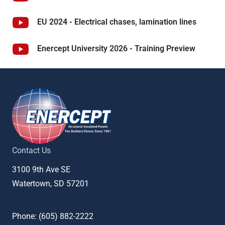
EU 2024 - Electrical chases, lamination lines
Enercept University 2026 - Training Preview
Contact Us
3100 9th Ave SE
Watertown, SD 57201
Phone: (
605) 882-2222