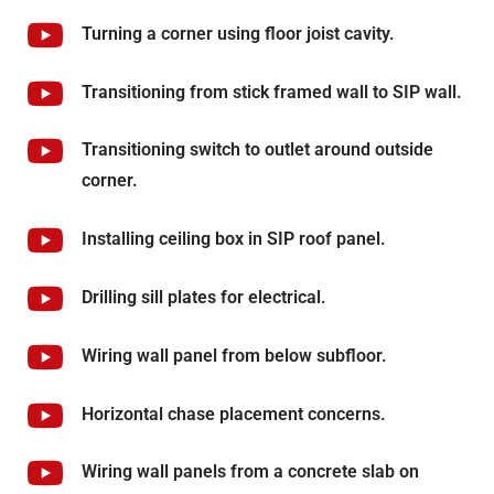
Turning a corner using floor joist cavity.
Transitioning from stick framed wall to SIP wall.
Transitioning switch to outlet around outside
corner.
Installing ceiling box in SIP roof panel.
Drilling sill plates for electrical.
Wiring wall panel from below subfloor.
Horizontal chase placement concerns.
Wiring wall panels from a concrete slab on