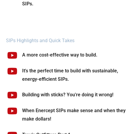
SIPs.
SIPs Highlights and Quick Takes
A more cost-effective way to build.
It's the perfect time to build with sustainable,
energy-efficient SIPs.
Building with sticks? You're doing it wrong!
When Enercept SIPs make sense and when they
make dollars!