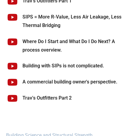
Trav’s Outfitters Part 1
SIPS = More R-Value, Less Air Leakage, Less
Thermal Bridging
Where Do I Start and What Do I Do Next? A
process overview.
Building with SIPs is not complicated.
A commercial building owner's perspective.
Trav’s Outfitters Part 2
Building Science and Structural Strength