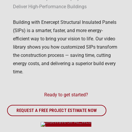
Deliver High-Performance Buildings
Building with Enercept Structural Insulated Panels
(SIPs) is a smarter, faster, and more energy-
efficient way to bring your vision to life. Our video
library shows you how customized SIPs transform
the construction process — saving time, cutting
energy costs, and delivering a superior build every
time.
Ready to get started?
REQUEST A FREE PROJECT ESTIMATE NOW