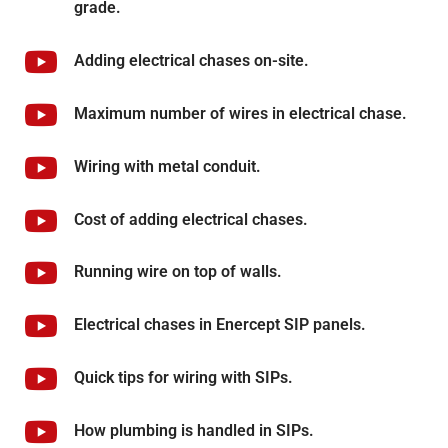
grade.
Adding electrical chases on-site.
Maximum number of wires in electrical chase.
Wiring with metal conduit.
Cost of adding electrical chases.
Running wire on top of walls.
Electrical chases in Enercept SIP panels.
Quick tips for wiring with SIPs.
How plumbing is handled in SIPs.