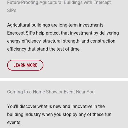
Future-Proofing Agricultural Buildings with Enercept
SIPs
Agricultural buildings are long-term investments.
Enercept SIPs help protect that investment by delivering
energy efficiency, structural strength, and construction
efficiency that stand the test of time.
LEARN MORE
Coming to a Home Show or Event Near You
You'll discover what is new and innovative in the
building industry when you stop by any of these fun
events.