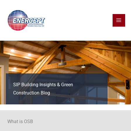
Skip
to
content
SIP Building Insights & Green
Construction Blog
What is OSB