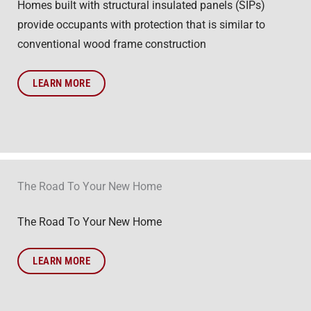
Homes built with structural insulated panels (SIPs)
provide occupants with protection that is similar to
conventional wood frame construction
LEARN MORE
The Road To Your New Home
The Road To Your New Home
LEARN MORE