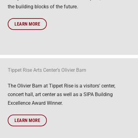
the building blocks of the future.
LEARN MORE
Tippet Rise Arts Center’s Olivier Barn
The Olivier Barn at Tippet Rise is a visitors' center,
concert hall, art center as well as a SIPA Building
Excellence Award Winner.
LEARN MORE