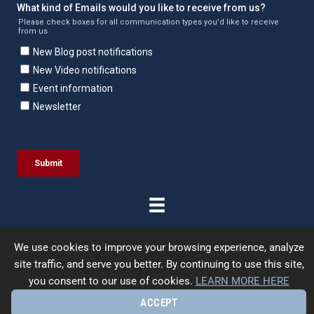
We use cookies to improve your browsing experience, analyze
site traffic, and serve you better. By continuing to use this site,
© 2026 | Enercept | All Rights Reserved. |
Terms &
you consent to our use of cookies.
LEARN MORE HERE
Conditions
|
Privacy Policy
|
Site Map
| Designed by
UpFrame
ACCEPT