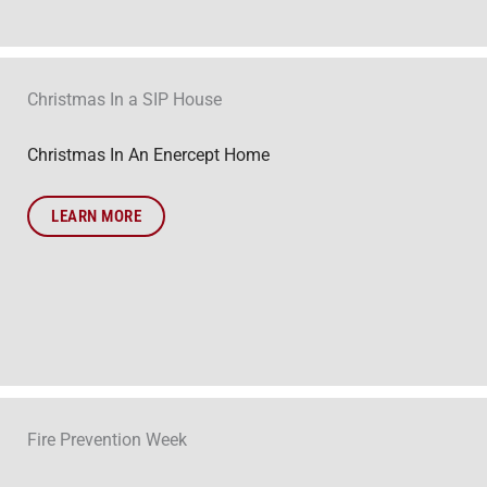
Christmas In a SIP House
Christmas In An Enercept Home
LEARN MORE
Fire Prevention Week