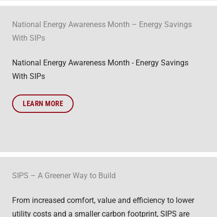
National Energy Awareness Month – Energy Savings
With SIPs
National Energy Awareness Month - Energy Savings
With SIPs
LEARN MORE
SIPS – A Greener Way to Build
From increased comfort, value and efficiency to lower
utility costs and a smaller carbon footprint, SIPS are