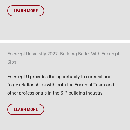
LEARN MORE
Enercept University 2027: Building Better With Enercept
Sips
Enercept U provides the opportunity to connect and
forge relationships with both the Enercept Team and
other professionals in the SIP-building industry
LEARN MORE