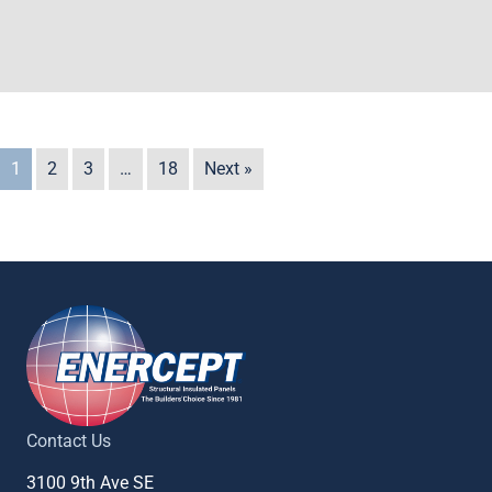
1
2
3
…
18
Next »
Contact Us
3100 9th Ave SE