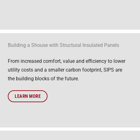
Building a Shouse with Structural Insulated Panels
From increased comfort, value and efficiency to lower
utility costs and a smaller carbon footprint, SIPS are
the building blocks of the future.
LEARN MORE