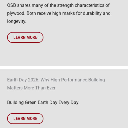
OSB shares many of the strength characteristics of
plywood. Both receive high marks for durability and
longevity.
LEARN MORE
Earth Day 2026: Why High-Performance Building
Matters More Than Ever
Building Green Earth Day Every Day
LEARN MORE