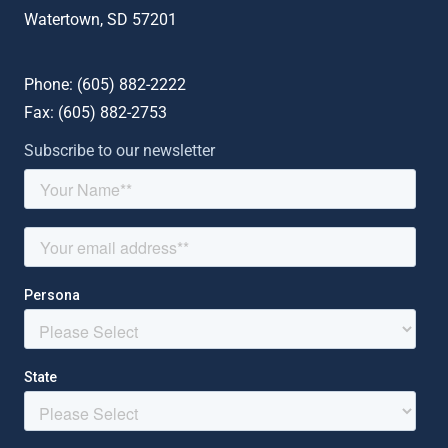
Watertown, SD 57201
Phone: (
605) 882-2222
Fax: (
605) 882-2753
Subscribe to our newsletter