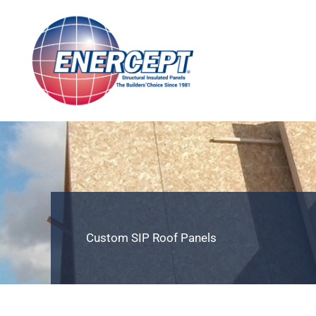
Skip
to
content
Custom SIP Roof Panels