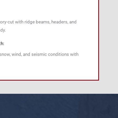
tory-cut with ridge beams, headers, and
dy.
th:
snow, wind, and seismic conditions with