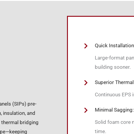
Quick Installation
Large-format panel
building sooner.
Superior Thermal
Continuous EPS in
anels (SIPs) pre-
Minimal Sagging:
 insulation, and
Solid foam core m
 thermal bridging
time.
lope—keeping