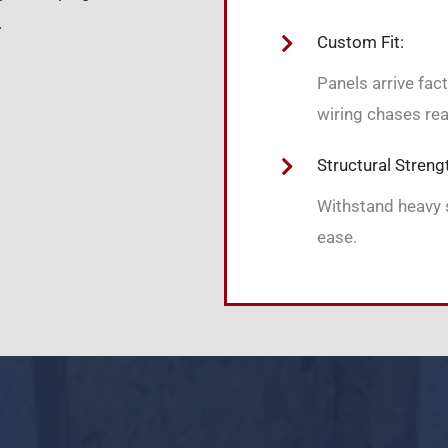
.
Custom Fit:
Panels arrive fac
wiring chases rea
Structural Streng
Withstand heavy 
ease.