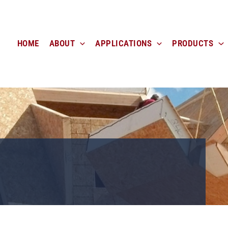
HOME
ABOUT
APPLICATIONS
PRODUCTS