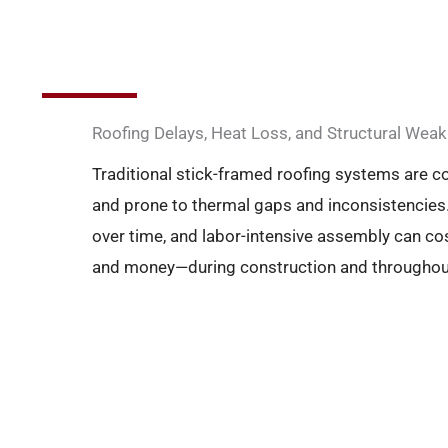
Roofing Delays, Heat Loss, and Structural We
Traditional stick-framed roofing systems are 
and prone to thermal gaps and inconsistencies.
over time, and labor-intensive assembly can co
and money—during construction and throughout t