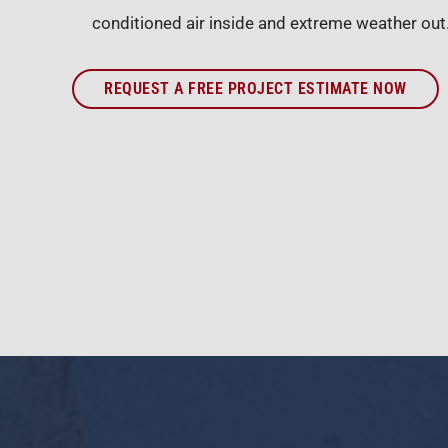
conditioned air inside and extreme weather out
REQUEST A FREE PROJECT ESTIMATE NOW