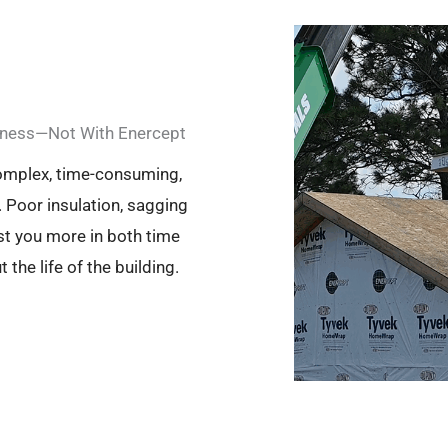
akness—Not With Enercept
complex, time-consuming,
 Poor insulation, sagging
st you more in both time
he life of the building.