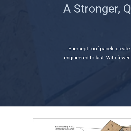
A Stronger, 
Enercept roof panels create a
engineered to last. With fewer a