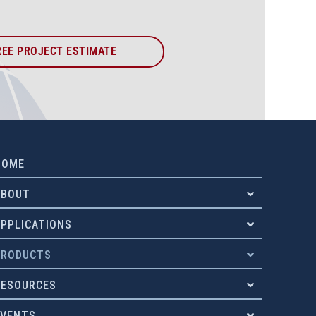
REE PROJECT ESTIMATE
HOME
ABOUT
APPLICATIONS
PRODUCTS
RESOURCES
EVENTS