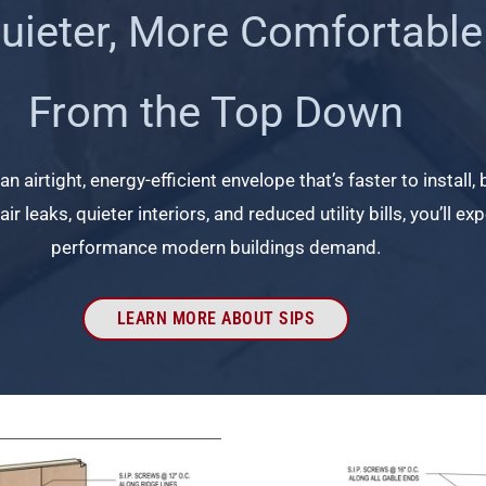
Quieter, More Comfortable
From the Top Down
n airtight, energy-efficient envelope that’s faster to install,
ir leaks, quieter interiors, and reduced utility bills, you’ll 
performance modern buildings demand.
LEARN MORE ABOUT SIPS