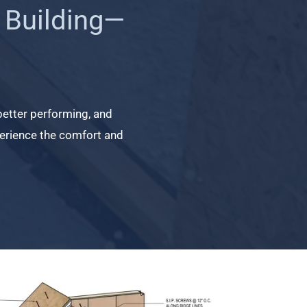
 Building—
 better performing, and
experience the comfort and