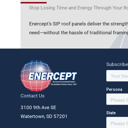
Stop Losing Time and Energy Through Your R
Enercept’s SIP roof panels deliver the strengt
need—without the hassle of traditional framin
Subscribe
Contact Us
3100 9th Ave SE
Watertown, SD 57201