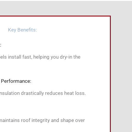
Key Benefits:
:
s install fast, helping you dry-in the
 Performance:
sulation drastically reduces heat loss.
aintains roof integrity and shape over