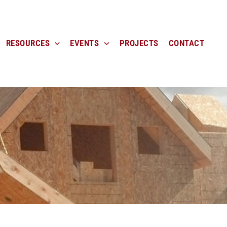
RESOURCES
EVENTS
PROJECTS
CONTACT