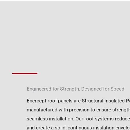
Engineered for Strength. Designed for Speed.
Enercept roof panels are Structural Insulated P
manufactured with precision to ensure strength,
seamless installation. Our roof systems reduce
and create a solid, continuous insulation enve