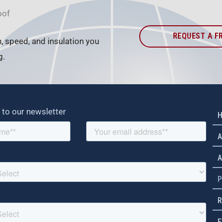
oof
REQUEST A F
h, speed, and insulation you
g.
 to our newsletter