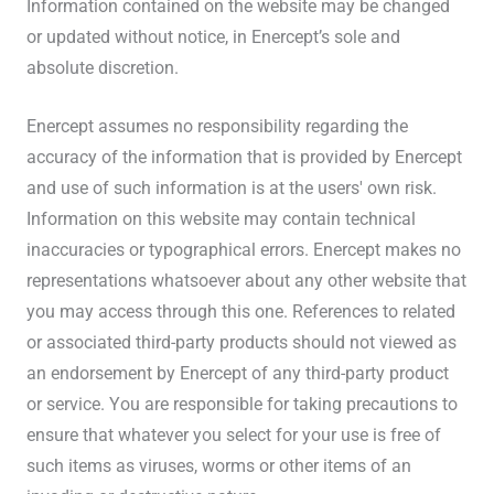
Information contained on the website may be changed
or updated without notice, in Enercept’s sole and
absolute discretion.
Enercept assumes no responsibility regarding the
accuracy of the information that is provided by Enercept
and use of such information is at the users' own risk.
Information on this website may contain technical
inaccuracies or typographical errors. Enercept makes no
representations whatsoever about any other website that
you may access through this one. References to related
or associated third-party products should not viewed as
an endorsement by Enercept of any third-party product
or service. You are responsible for taking precautions to
ensure that whatever you select for your use is free of
such items as viruses, worms or other items of an