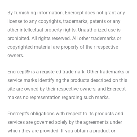
By furnishing information, Enercept does not grant any
license to any copyrights, trademarks, patents or any
other intellectual property rights. Unauthorized use is
prohibited. All rights reserved. All other trademarks or
copyrighted material are property of their respective
owners.
Enercept® is a registered trademark. Other trademarks or
service marks identifying the products described on this
site are owned by their respective owners, and Enercept
makes no representation regarding such marks.
Enercept's obligations with respect to its products and
services are governed solely by the agreements under
which they are provided. If you obtain a product or