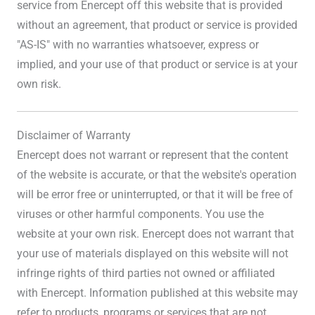
service from Enercept off this website that is provided
without an agreement, that product or service is provided
"AS-IS" with no warranties whatsoever, express or
implied, and your use of that product or service is at your
own risk.
Disclaimer of Warranty
Enercept does not warrant or represent that the content
of the website is accurate, or that the website's operation
will be error free or uninterrupted, or that it will be free of
viruses or other harmful components. You use the
website at your own risk. Enercept does not warrant that
your use of materials displayed on this website will not
infringe rights of third parties not owned or affiliated
with Enercept. Information published at this website may
refer to products, programs or services that are not