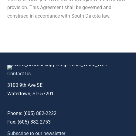
provision. This Agreement shall be governed and
construed in accordance with South Dakota law.
Contact Us
3100 9th Ave SE
Watertown, SD 57201
Phone: (
605) 882-2222
Fax: (
605) 882-2753
Subscribe to our newsletter