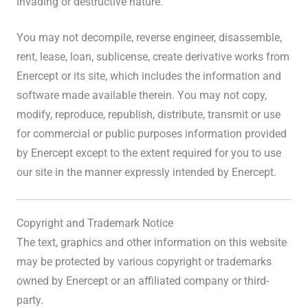
invading or destructive nature.
You may not decompile, reverse engineer, disassemble,
rent, lease, loan, sublicense, create derivative works from
Enercept or its site, which includes the information and
software made available therein. You may not copy,
modify, reproduce, republish, distribute, transmit or use
for commercial or public purposes information provided
by Enercept except to the extent required for you to use
our site in the manner expressly intended by Enercept.
Copyright and Trademark Notice
The text, graphics and other information on this website
may be protected by various copyright or trademarks
owned by Enercept or an affiliated company or third-
party.