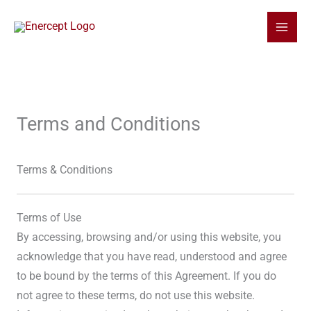
Skip
to
content
Terms and Conditions
Terms & Conditions
Terms of Use
By accessing, browsing and/or using this website, you
acknowledge that you have read, understood and agree
to be bound by the terms of this Agreement. If you do
not agree to these terms, do not use this website.