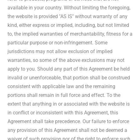
available in your country. Without limiting the foregoing,
the website is provided "AS IS" without warranty of any
kind, either express or implied, including, but not limited
to, the implied warranties of merchantability, fitness for a
particular purpose or non-infringement. Some
jurisdictions may not allow exclusion of implied
warranties, so some of the above exclusions may not
apply to you. Should any part of this Agreement be held
invalid or unenforceable, that portion shall be construed
consistent with applicable law and the remaining
portions shall remain in full force and effect. To the
extent that anything in or associated with the website is
in conflict or inconsistent with this Agreement, this
Agreement shall take precedence. Our failure to enforce
any provision of this Agreement shall not be deemed a
waiver of such provision nor of the right to enforce such