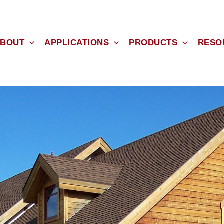
BOUT
APPLICATIONS
PRODUCTS
RESO