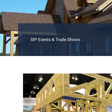
SIP Events & Trade Shows