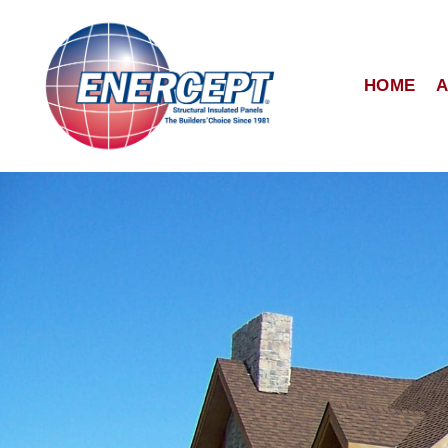
Skip
to
content
HOME
A