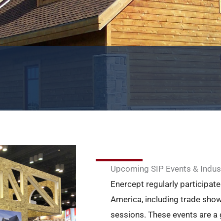
Upcoming SIP Events & Indus
Enercept regularly participate
America, including trade show
sessions. These events are a 