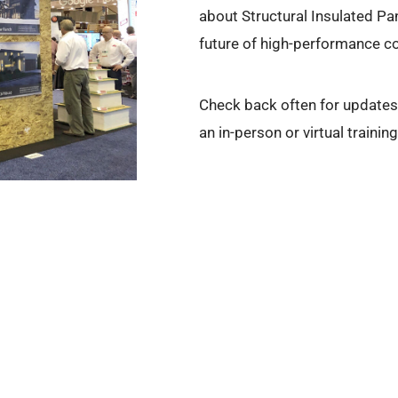
about Structural Insulated Pa
future of high-performance co
Check back often for updates 
an in-person or virtual trainin