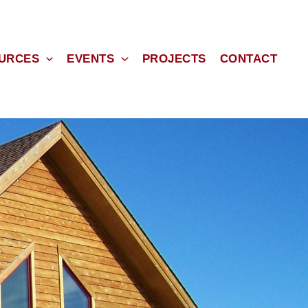
URCES
EVENTS
PROJECTS
CONTACT