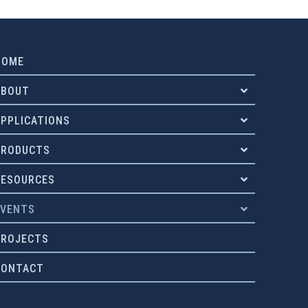
HOME
ABOUT
APPLICATIONS
PRODUCTS
RESOURCES
EVENTS
PROJECTS
CONTACT