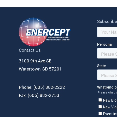
Subscribe
Contact Us
3100 9th Ave SE
Watertown, SD 57201
Phone: (
605) 882-2222
Fax: (
605) 882-2753