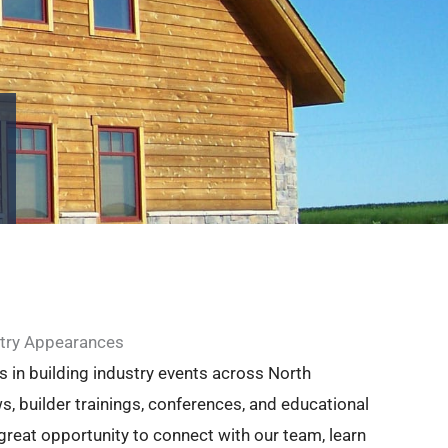
try Appearances
s in building industry events across North
s, builder trainings, conferences, and educational
great opportunity to connect with our team, learn