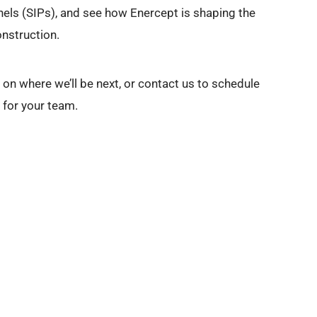
nels (SIPs), and see how Enercept is shaping the
nstruction.
on where we’ll be next, or contact us to schedule
g for your team.