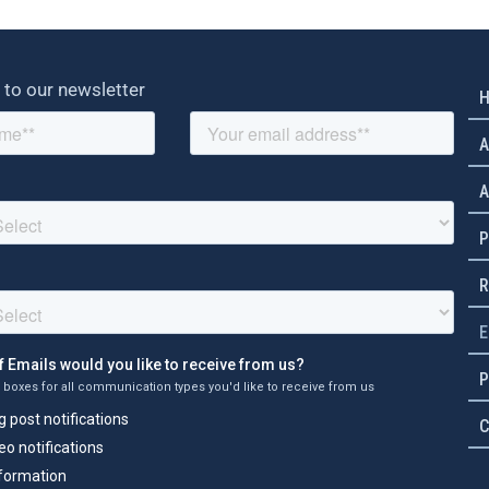
 to our newsletter