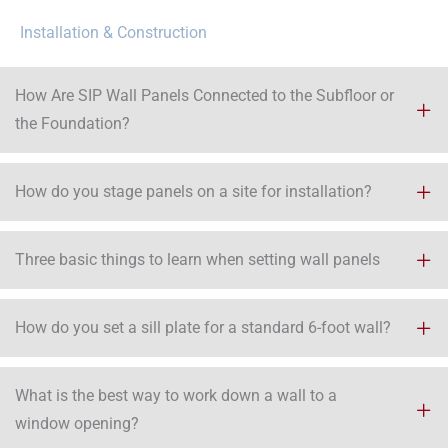
Installation & Construction
How Are SIP Wall Panels Connected to the Subfloor or
the Foundation?
How do you stage panels on a site for installation?
Three basic things to learn when setting wall panels
How do you set a sill plate for a standard 6-foot wall?
What is the best way to work down a wall to a
window opening?