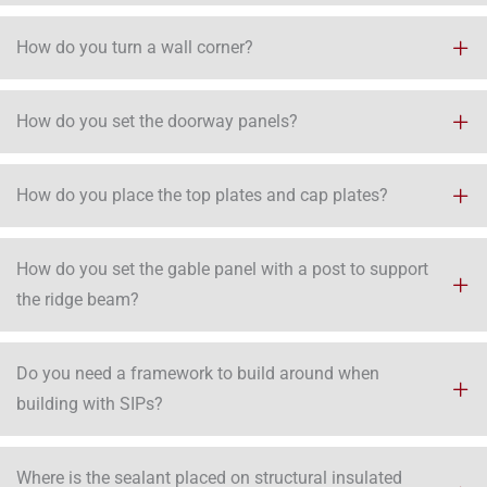
How do you turn a wall corner?
How do you set the doorway panels?
How do you place the top plates and cap plates?
How do you set the gable panel with a post to support
the ridge beam?
Do you need a framework to build around when
building with SIPs?
Where is the sealant placed on structural insulated