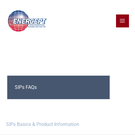
Skip
to
content
SIPs FAQs
SIPs Basics & Product Information