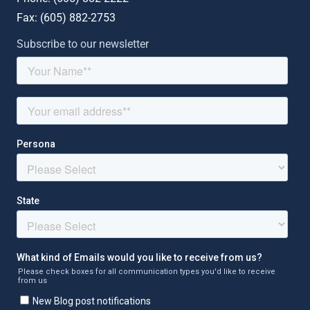
Fax: (
605) 882-2753
Subscribe to our newsletter