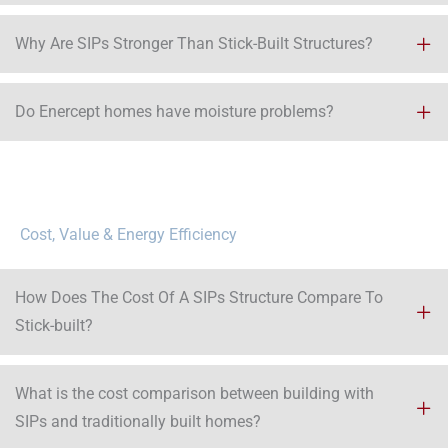
Why Are SIPs Stronger Than Stick-Built Structures?
Do Enercept homes have moisture problems?
Cost, Value & Energy Efficiency
How Does The Cost Of A SIPs Structure Compare To
Stick-built?
What is the cost comparison between building with
SIPs and traditionally built homes?