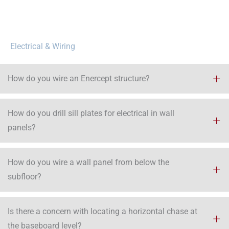
Electrical & Wiring
How do you wire an Enercept structure?
How do you drill sill plates for electrical in wall
panels?
How do you wire a wall panel from below the
subfloor?
Is there a concern with locating a horizontal chase at
the baseboard level?