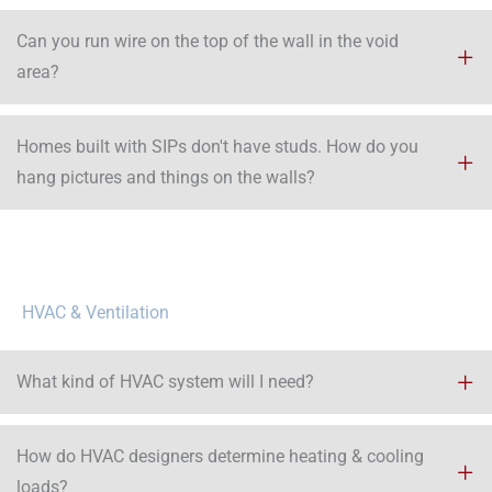
Can you run wire on the top of the wall in the void
area?​
Homes built with SIPs don't have studs. How do you
hang pictures and things on the walls?
HVAC & Ventilation
What kind of HVAC system will I need?
How do HVAC designers determine heating & cooling
loads?