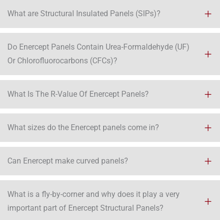
What are Structural Insulated Panels (SIPs)?
Do Enercept Panels Contain Urea-Formaldehyde (UF)
Or Chlorofluorocarbons (CFCs)?
What Is The R-Value Of Enercept Panels?
What sizes do the Enercept panels come in?
Can Enercept make curved panels?
What is a fly-by-corner and why does it play a very
important part of Enercept Structural Panels?