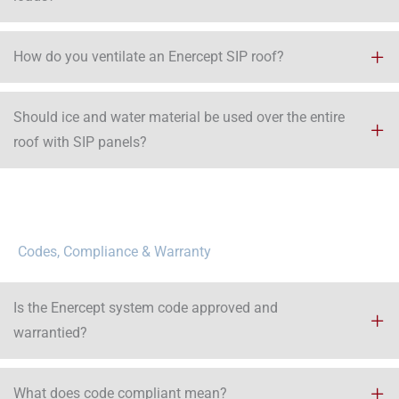
How do you ventilate an Enercept SIP roof?
Should ice and water material be used over the entire
roof with SIP panels?​
Codes, Compliance & Warranty
Is the Enercept system code approved and
warrantied?
What does code compliant mean?