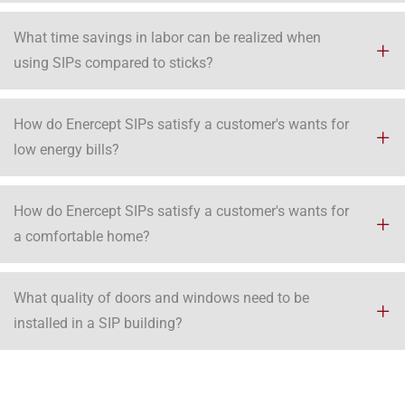
What time savings in labor can be realized when
using SIPs compared to sticks?
How do Enercept SIPs satisfy a customer's wants for
low energy bills?
How do Enercept SIPs satisfy a customer's wants for
a comfortable home?
What quality of doors and windows need to be
installed in a SIP building?