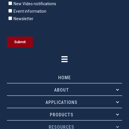
HOME
ABOUT
APPLICATIONS
PRODUCTS
RESOURCES