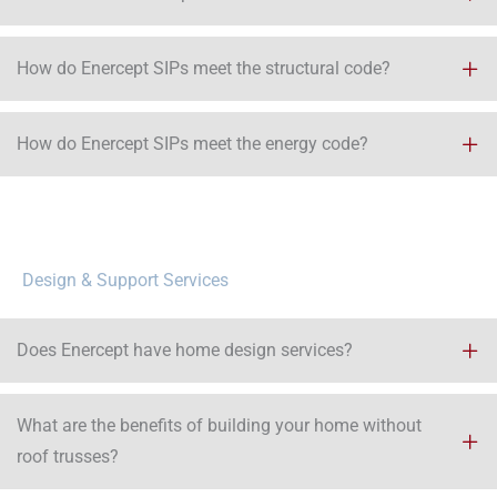
How do Enercept SIPs meet the structural code?
How do Enercept SIPs meet the energy code?​
Design & Support Services
Does Enercept have home design services?
What are the benefits of building your home without
roof trusses?