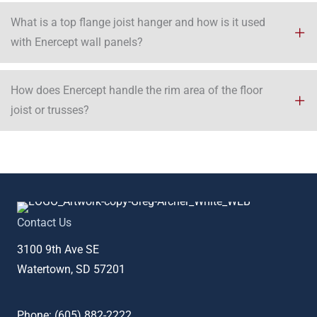
What is a top flange joist hanger and how is it used
with Enercept wall panels?
How does Enercept handle the rim area of the floor
joist or trusses?​
Contact Us
3100 9th Ave SE
Watertown, SD 57201
Phone: (
605) 882-2222