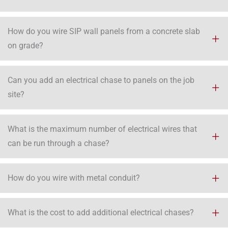
How do you wire SIP wall panels from a concrete slab
on grade?
Can you add an electrical chase to panels on the job
site?
What is the maximum number of electrical wires that
can be run through a chase?
How do you wire with metal conduit?
What is the cost to add additional electrical chases?