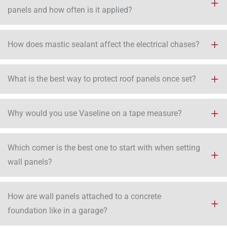
panels and how often is it applied?
How does mastic sealant affect the electrical chases?
What is the best way to protect roof panels once set?
Why would you use Vaseline on a tape measure?
Which corner is the best one to start with when setting
wall panels?
How are wall panels attached to a concrete
foundation like in a garage?​