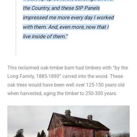
the Country, and these SIP Panels
impressed me more every day I worked
with them. And, even more, now that I
live inside of them.”
This reclaimed oak-timber barn had timbers with “by the
Long Family, 1885-1890” carved into the wood. These
oak trees would have been well over 125-150 years old
when harvested, aging the timber to 250-300 years.