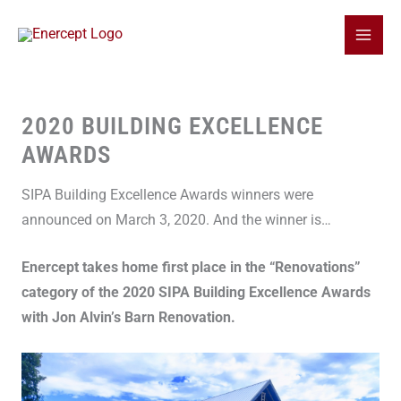
Skip
to
content
2020 BUILDING EXCELLENCE
AWARDS
SIPA Building Excellence Awards winners were
announced on March 3, 2020. And the winner is…
Enercept takes home first place in the “Renovations”
category of the 2020 SIPA Building Excellence Awards
with Jon Alvin’s Barn Renovation.