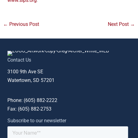
www.sips.org
.
←
Previous Post
Next Post
→
Contact Us
3100 9th Ave SE
Watertown, SD 57201
Phone: (
605) 882-2222
Fax: (
605) 882-2753
Subscribe to our newsletter