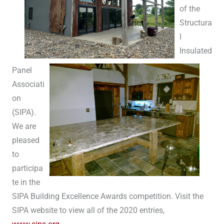
of the
Structura
l
Insulated
Panel
Associati
on
(SIPA).
We are
pleased
to
participa
te in the
SIPA Building Excellence Awards competition. Visit the
SIPA website to view all of the 2020 entries,