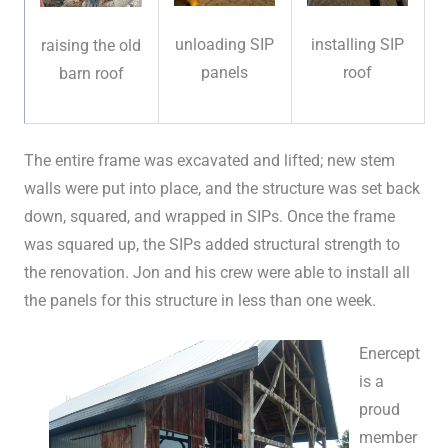
unloading SIP
installing SIP
raising the old
panels
roof
barn roof
The entire frame was excavated and lifted; new stem
walls were put into place, and the structure was set back
down, squared, and wrapped in SIPs. Once the frame
was squared up, the SIPs added structural strength to
the renovation. Jon and his crew were able to install all
the panels for this structure in less than one week.
Enercept
is a
proud
member