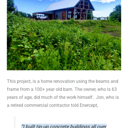
This project, is a home renovation using the beams and
frame from a 100+ year old barn. The owner, who is 63
years of age, did much of the work himself. Jon, who is
a retired commercial contractor told Enercept,
“I built tip-up concrete buildings all over