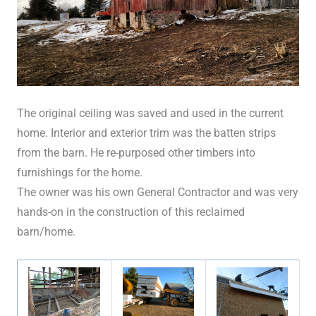
The original ceiling was saved and used in the current
home. Interior and exterior trim was the batten strips
from the barn. He re-purposed other timbers into
furnishings for the home.
The owner was his own General Contractor and was very
hands-on in the construction of this reclaimed
barn/home.