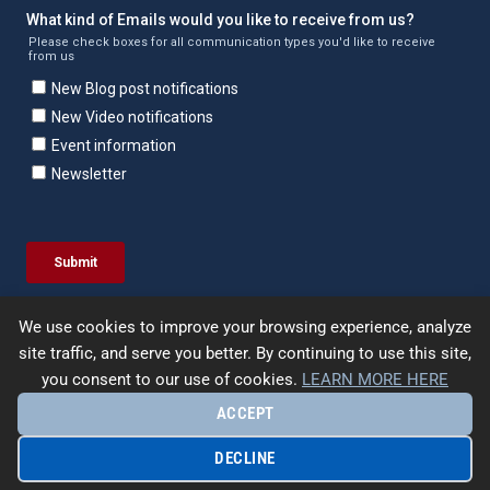
We use cookies to improve your browsing experience, analyze
site traffic, and serve you better. By continuing to use this site,
you consent to our use of cookies.
LEARN MORE HERE
ACCEPT
© 2026 | Enercept | All Rights Reserved. |
Terms &
Conditions
|
Privacy Policy
|
Site Map
| Designed by
UpFrame
DECLINE