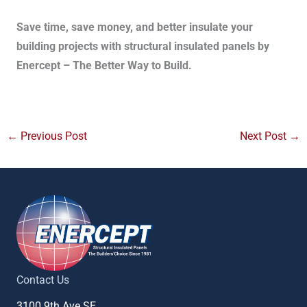
Save time, save money, and better insulate your
building projects with structural insulated panels by
Enercept – The Better Way to Build.
←
Previous Post
Next Post
→
Contact Us
3100 9th Ave SE