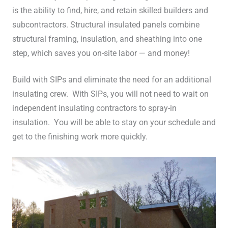
is the ability to find, hire, and retain skilled builders and
subcontractors. Structural insulated panels combine
structural framing, insulation, and sheathing into one
step, which saves you on-site labor — and money!
Build with SIPs and eliminate the need for an additional
insulating crew. With SIPs, you will not need to wait on
independent insulating contractors to spray-in
insulation. You will be able to stay on your schedule and
get to the finishing work more quickly.