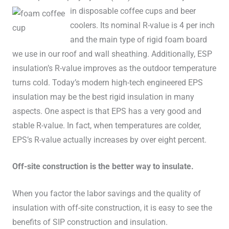
in disposable coffee cups and beer
coolers. Its nominal R-value is 4 per inch
and the main type of rigid foam board
we use in our roof and wall sheathing. Additionally, ESP
insulation’s R-value improves as the outdoor temperature
turns cold. Today’s modern high-tech engineered EPS
insulation may be the best rigid insulation in many
aspects. One aspect is that EPS has a very good and
stable R-value. In fact, when temperatures are colder,
EPS’s R-value actually increases by over eight percent.
Off-site construction is the better way to insulate.
When you factor the labor savings and the quality of
insulation with off-site construction, it is easy to see the
benefits of SIP construction and insulation.