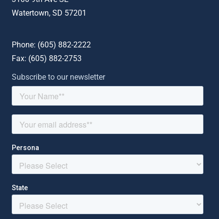
Watertown, SD 57201
Phone: (
605) 882-2222
Fax: (
605) 882-2753
Subscribe to our newsletter