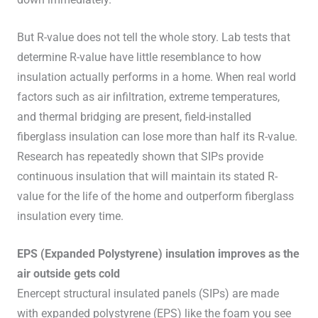
But R-value does not tell the whole story. Lab tests that
determine R-value have little resemblance to how
insulation actually performs in a home. When real world
factors such as air infiltration, extreme temperatures,
and thermal bridging are present, field-installed
fiberglass insulation can lose more than half its R-value.
Research has repeatedly shown that SIPs provide
continuous insulation that will maintain its stated R-
value for the life of the home and outperform fiberglass
insulation every time.
EPS (Expanded Polystyrene) insulation improves as the
air outside gets cold
Enercept structural insulated panels (SIPs) are made
with expanded polystyrene (EPS) like the foam
you see