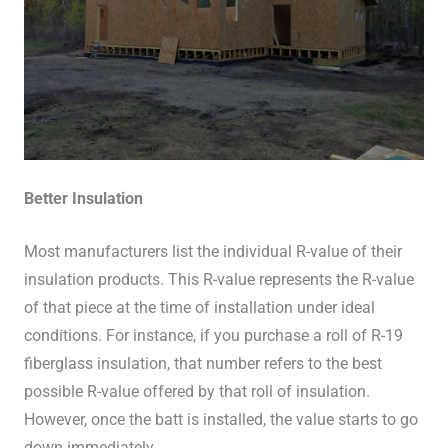
Better Insulation
Most manufacturers list the individual R-value of their
insulation products. This R-value represents the R-value
of that piece at the time of installation under ideal
conditions. For instance, if you purchase a roll of R-19
fiberglass insulation, that number refers to the best
possible R-value offered by that roll of insulation.
However, once the batt is installed, the value starts to go
down immediately.