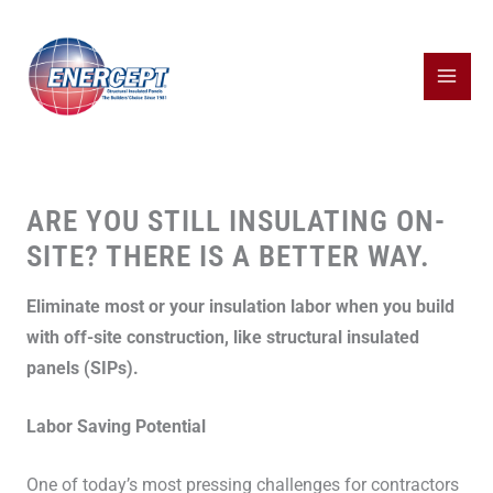
Skip
to
content
ARE YOU STILL INSULATING ON-
SITE? THERE IS A BETTER WAY.
Eliminate most or your insulation labor when you build
with off-site construction, like structural insulated
panels (SIPs).
Labor Saving Potential
One of today’s most pressing challenges for contractors