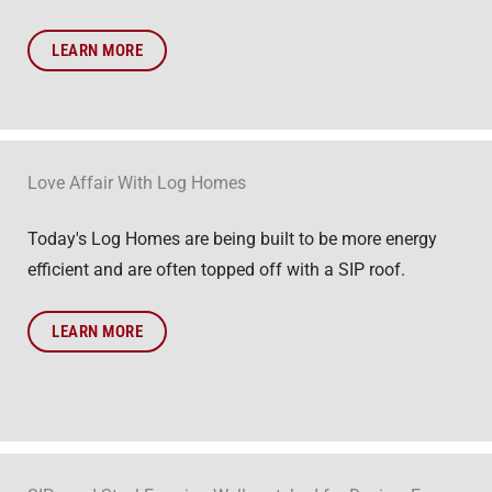
LEARN MORE
Love Affair With Log Homes
Today's Log Homes are being built to be more energy
efficient and are often topped off with a SIP roof.
LEARN MORE