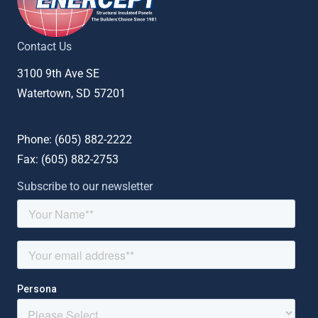
Contact Us
3100 9th Ave SE
Watertown, SD 57201
Phone: (
605) 882-2222
Fax: (
605) 882-2753
Subscribe to our newsletter