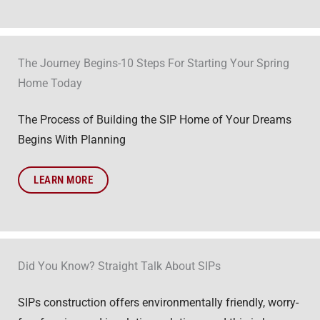
The Journey Begins-10 Steps For Starting Your Spring
Home Today
The Process of Building the SIP Home of Your Dreams
Begins With Planning
LEARN MORE
Did You Know? Straight Talk About SIPs
SIPs construction offers environmentally friendly, worry-