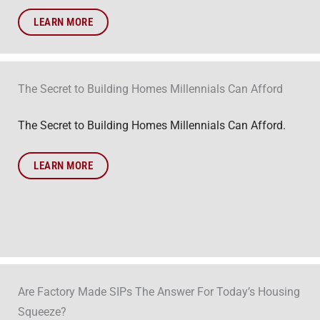
LEARN MORE
The Secret to Building Homes Millennials Can Afford
The Secret to Building Homes Millennials Can Afford.
LEARN MORE
Are Factory Made SIPs The Answer For Today’s Housing
Squeeze?