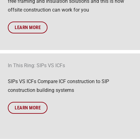
free framing and insulation solutions and this is how
offsite construction can work for you
LEARN MORE
In This Ring: SIPs VS ICFs
SIPs VS ICFs Compare ICF construction to SIP
construction building systems
LEARN MORE