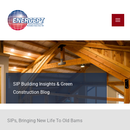
Skip
to
content
SIP Building Insights & Green
Construction Blog
SIPs, Bringing New Life To Old Barns