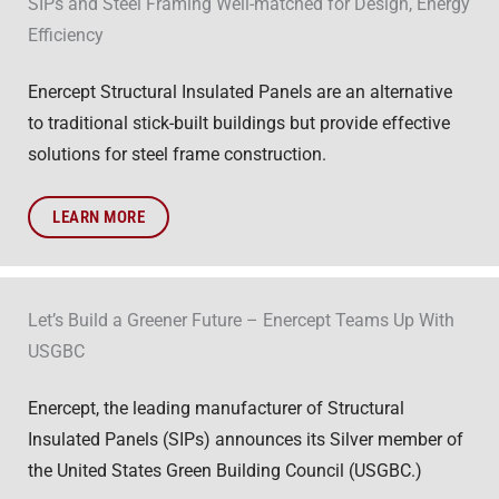
SIPs and Steel Framing Well-matched for Design, Energy
Efficiency
Enercept Structural Insulated Panels are an alternative
to traditional stick-built buildings but provide effective
solutions for steel frame construction.
LEARN MORE
Let’s Build a Greener Future – Enercept Teams Up With
USGBC
Enercept, the leading manufacturer of Structural
Insulated Panels (SIPs) announces its Silver member of
the United States Green Building Council (USGBC.)