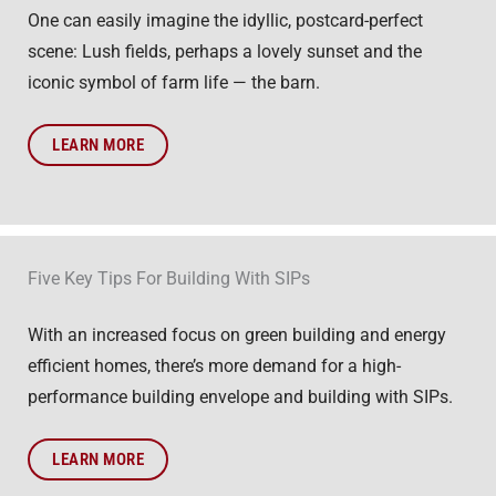
One can easily imagine the idyllic, postcard-perfect
scene: Lush fields, perhaps a lovely sunset and the
iconic symbol of farm life — the barn.
LEARN MORE
Five Key Tips For Building With SIPs
With an increased focus on green building and energy
efficient homes, there’s more demand for a high-
performance building envelope and building with SIPs.
LEARN MORE