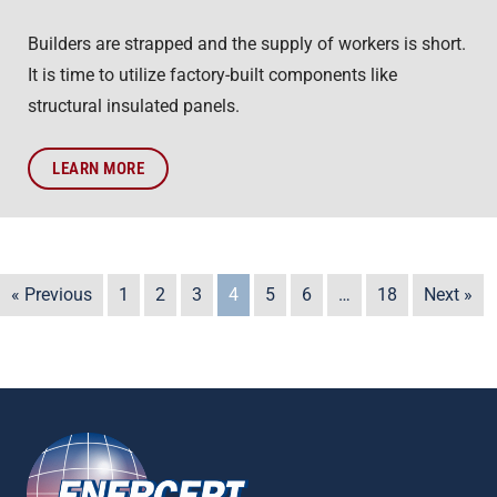
Builders are strapped and the supply of workers is short.
It is time to utilize factory-built components like
structural insulated panels.
LEARN MORE
« Previous
1
2
3
4
5
6
…
18
Next »