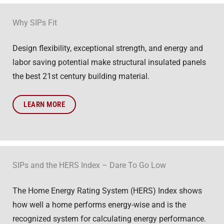
Why SIPs Fit
Design flexibility, exceptional strength, and energy and
labor saving potential make structural insulated panels
the best 21st century building material.
LEARN MORE
SIPs and the HERS Index – Dare To Go Low
The Home Energy Rating System (HERS) Index shows
how well a home performs energy-wise and is the
recognized system for calculating energy performance.