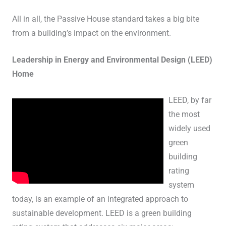
All in all, the Passive House standard takes a big bite
from a building’s impact on the environment.
Leadership in Energy and Environmental Design (LEED)
Home
LEED, by far
the most
widely used
green
building
rating
system
today, is an example of an integrated approach to
sustainable development. LEED is a green building