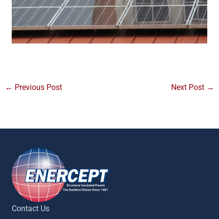
←
Previous Post
Next Post
→
Contact Us