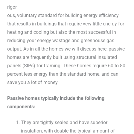
rigor
ous, voluntary standard for building energy efficiency
that results in buildings that require very little energy for
heating and cooling but also the most successful in
reducing your energy wastage and greenhouse gas
output. As in all the homes we will discuss here, passive
homes are frequently built using structural insulated
panels (SIPs) for framing. These homes require 60 to 80
percent less energy than the standard home, and can
save you a lot of money.
Passive homes typically include the following
components:
They are tightly sealed and have superior
insulation, with double the typical amount of