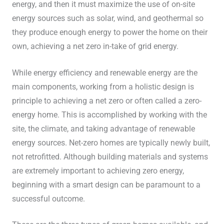
energy, and then it must maximize the use of on-site
energy sources such as solar, wind, and geothermal so
they produce enough energy to power the home on their
own, achieving a net zero in-take of grid energy.
While energy efficiency and renewable energy are the
main components, working from a holistic design is
principle to achieving a net zero or often called a zero-
energy home. This is accomplished by working with the
site, the climate, and taking advantage of renewable
energy sources. Net-zero homes are typically newly built,
not retrofitted. Although building materials and systems
are extremely important to achieving zero energy,
beginning with a smart design can be paramount to a
successful outcome.