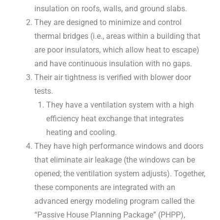
insulation on roofs, walls, and ground slabs.
They are designed to minimize and control
thermal bridges (i.e., areas within a building that
are poor insulators, which allow heat to escape)
and have continuous insulation with no gaps.
Their air tightness is verified with blower door
tests.
They have a ventilation system with a high
efficiency heat exchange that integrates
heating and cooling.
They have high performance windows and doors
that eliminate air leakage (the windows can be
opened; the ventilation system adjusts). Together,
these components are integrated with an
advanced energy modeling program called the
“Passive House Planning Package” (PHPP),