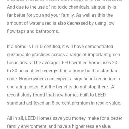
And due to the use of no toxic chemicals, air quality is
far better for you and your family. As well as this the
amount of water used is also decreased by using low
flow taps and bathrooms.
If a home is LEED-certified, it will have demonstrated
sustainable practices across a range of important green
focus areas. The average LEED-certified home uses 20
to 30 percent less energy than a home built to standard
code. Homeowners can expect a significant reduction in
operating costs. But the benefits do not stop there. A
recent study found that new homes built to LEED
standard achieved an 8 percent premium in resale value.
All in all, LEED Homes save you money, make for a better
family environment, and have a higher resale value.