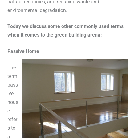
natural resources, and reducing waste and
environmental degradation.
Today we discuss some other commonly used terms
when it comes to the green building arena:
Passive Home
The
term
pass
ive
hous
e
refer
s to
a