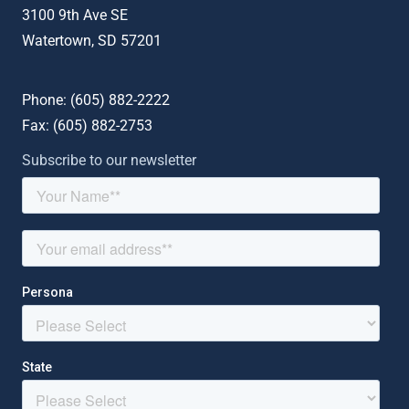
3100 9th Ave SE
Watertown, SD 57201
Phone: (
605) 882-2222
Fax: (
605) 882-2753
Subscribe to our newsletter