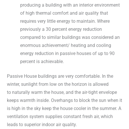
producing a building with an interior environment
of high thermal comfort and air quality that
requires very little energy to maintain. Where
previously a 30 percent energy reduction
compared to similar buildings was considered an
enormous achievement/ heating and cooling
energy reduction in passive houses of up to 90
percent is achievable.
Passive House buildings are very comfortable. In the
winter, sunlight from low on the horizon is allowed
to naturally warm the house, and the air-tight envelope
keeps warmth inside. Overhangs to block the sun when it
is high in the sky keep the house cooler in the summer. A
ventilation system supplies constant fresh air, which
leads to superior indoor air quality.