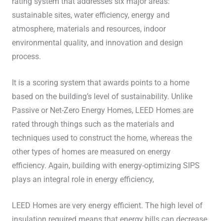
rating system that addresses six major areas:
sustainable sites, water efficiency, energy and
atmosphere, materials and resources, indoor
environmental quality, and innovation and design
process.
It is a scoring system that awards points to a home
based on the building’s level of sustainability. Unlike
Passive or Net-Zero Energy Homes, LEED Homes are
rated through things such as the materials and
techniques used to construct the home, whereas the
other types of homes are measured on energy
efficiency. Again, building with energy-optimizing SIPS
plays an integral role in energy efficiency,
LEED Homes are very energy efficient. The high level of
insulation required means that energy bills can decrease.