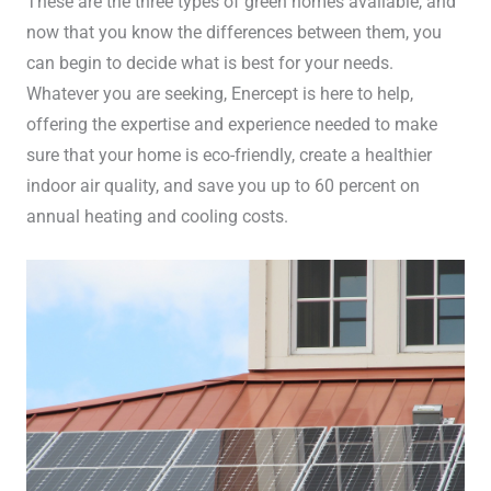
These are the three types of green homes available, and
now that you know the differences between them, you
can begin to decide what is best for your needs.
Whatever you are seeking, Enercept is here to help,
offering the expertise and experience needed to make
sure that your home is eco-friendly, create a healthier
indoor air quality, and save you up to 60 percent on
annual heating and cooling costs.