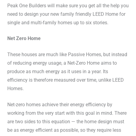
Peak One Builders will make sure you get all the help you
need to design your new family friendly LEED Home for
single and multi-family homes up to six stories.
Net Zero Home
These houses are much like Passive Homes, but instead
of reducing energy usage, a Net-Zero Home aims to
produce as much energy as it uses in a year. Its
efficiency is therefore measured over time, unlike LEED
Homes.
Net-zero homes achieve their energy efficiency by
working from the very start with this goal in mind. There
are two sides to this equation — the home design must
be as energy efficient as possible, so they require less