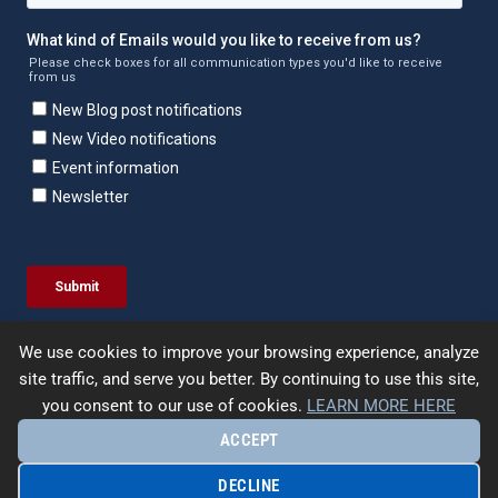
We use cookies to improve your browsing experience, analyze
site traffic, and serve you better. By continuing to use this site,
you consent to our use of cookies.
LEARN MORE HERE
ACCEPT
© 2026 | Enercept | All Rights Reserved. |
Terms &
Conditions
|
Privacy Policy
|
Site Map
| Designed by
UpFrame
DECLINE