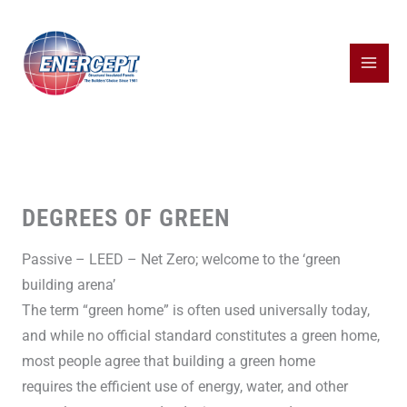
Skip
to
content
DEGREES OF GREEN
Passive – LEED – Net Zero; welcome to the ‘green
building arena’
The term “green home” is often used universally today,
and while no official standard constitutes a green home,
most people agree that building a green home
requires the efficient use of energy, water, and other