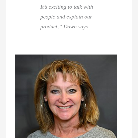
It’s exciting to talk with
people and explain our
product,” Dawn says.