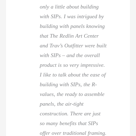
only a little about building
with SIPs. I was intrigued by
building with panels knowing
that The Redlin Art Center
and Trav’s Outfitter were built
with SIPs – and the overall
product is so very impressive.
I like to talk about the ease of
building with SIPs, the R-
values, the ready to assemble
panels, the air-tight
construction. There are just
so many benefits that SIPs
offer over traditional framing.