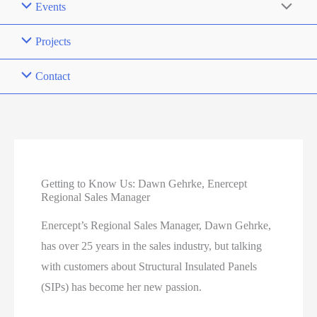
Events
Projects
Contact
Getting to Know Us: Dawn Gehrke, Enercept
Regional Sales Manager
Enercept’s Regional Sales Manager, Dawn Gehrke,
has over 25 years in the sales industry, but talking
with customers about Structural Insulated Panels
(SIPs) has become her new passion.