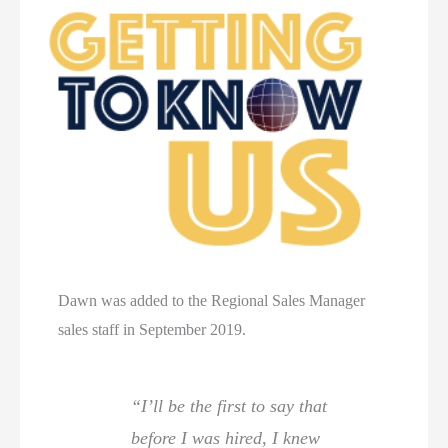
Dawn was added to the Regional Sales Manager
sales staff in September 2019.
“I’ll be the first to say that
before I was hired, I knew