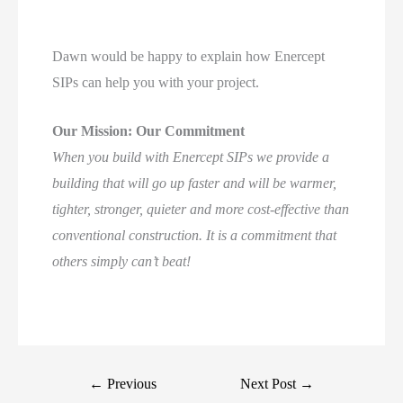
Dawn would be happy to explain how Enercept
SIPs can help you with your project.
Our Mission: Our Commitment
When you build with Enercept SIPs we provide a
building that will go up faster and will be warmer,
tighter, stronger, quieter and more cost-effective than
conventional construction. It is a commitment that
others simply can’t beat!
←
Previous
Next Post
→