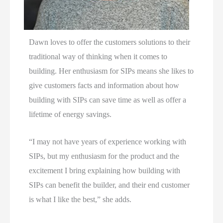
Dawn loves to offer the customers solutions to their
traditional way of thinking when it comes to
building. Her enthusiasm for SIPs means she likes to
give customers facts and information about how
building with SIPs can save time as well as offer a
lifetime of energy savings.
“I may not have years of experience working with
SIPs, but my enthusiasm for the product and the
excitement I bring explaining how building with
SIPs can benefit the builder, and their end customer
is what I like the best,” she adds.