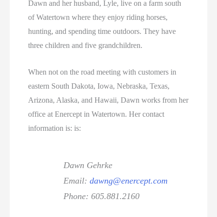
Dawn and her husband, Lyle, live on a farm south
of Watertown where they enjoy riding horses,
hunting, and spending time outdoors. They have
three children and five grandchildren.
When not on the road meeting with customers in
eastern South Dakota, Iowa, Nebraska, Texas,
Arizona, Alaska, and Hawaii, Dawn works from her
office at Enercept in Watertown. Her contact
information is: is:
Dawn Gehrke
Email:
dawng@enercept.com
Phone: 605.881.2160