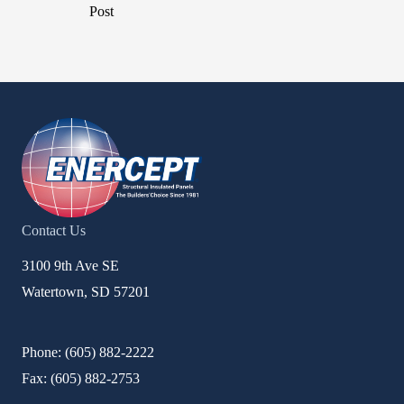
Post
Contact Us
3100 9th Ave SE
Watertown, SD 57201
Phone: (
605) 882-2222
Fax: (
605) 882-2753