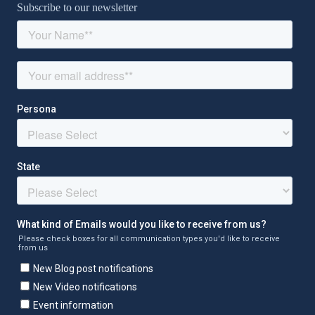
Subscribe to our newsletter