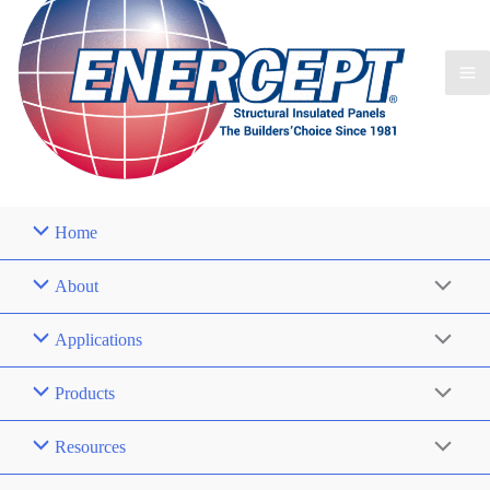
Home
About
Applications
Products
Resources