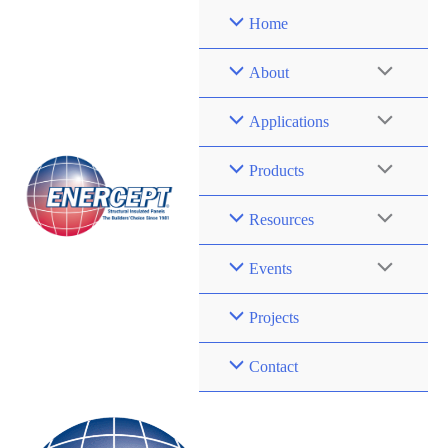
Skip
Home
to
content
About
Applications
Products
Resources
Events
Projects
Contact