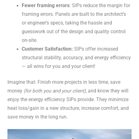
Fewer framing errors
: SIPs reduce the margin for
framing errors. Panels are built to the architect’s
or engineer’s specs, taking the hassle and
guesswork out of the design and quality control
on-site.
Customer Satisfaction:
SIPs offer increased
structural stability, accuracy, and energy efficiency
— all wins for you and your client!
Imagine that: Finish more projects in less time, save
money
(for both you and your client),
and know they will
enjoy the energy efficiency SIPs provide. They minimize
heat loss/gain in a new structure, increase comfort, and
save money in the long run.