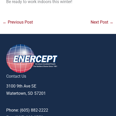
Be ready to work indoors this winter!
←
Previous Post
Next Post
→
Contact Us
3100 9th Ave SE
Watertown, SD 57201
Phone: (
605) 882-2222