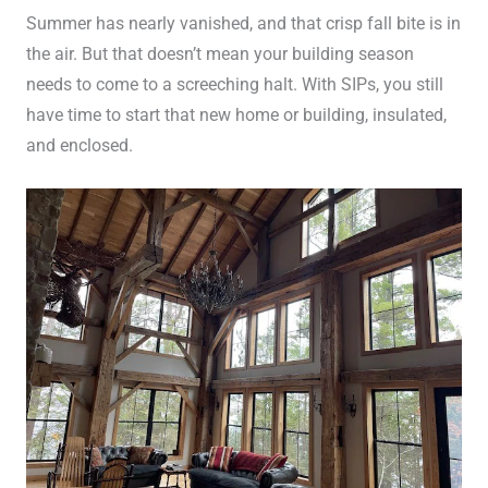
Summer has nearly vanished, and that crisp fall bite is in
the air. But that doesn’t mean your building season
needs to come to a screeching halt. With SIPs, you still
have time to start that new home or building, insulated,
and enclosed.