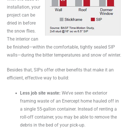
installation, your
project can be
dried in before
the snow flies.
The interior can
be finished—within the comfortable, tightly sealed SIP
walls—during the bitter temperatures and snow of winter.
Besides that, SIPs offer other benefits that make it an
efficient, effective way to build:
Less job site waste:
We’ve seen the exterior
framing waste of an Enercept home hauled off in
a single 55-gallon container. Instead of renting a
roll-off container, you may be able to remove the
debris in the bed of your pick-up.