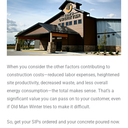
When you consider the other factors contributing to
construction costs—reduced labor expenses, heightened
site productivity, decreased waste, and less overall
energy consumption—the total makes sense. That’s a
significant value you can pass on to your customer, even
if Old Man Winter tries to make it difficult.
So, get your SIPs ordered and your concrete poured now.