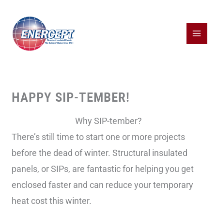
Skip
to
content
HAPPY SIP-TEMBER!
Why SIP-tember?
There’s still time to start one or more projects
before the dead of winter. Structural insulated
panels, or SIPs, are fantastic for helping you get
enclosed faster and can reduce your temporary
heat cost this winter.