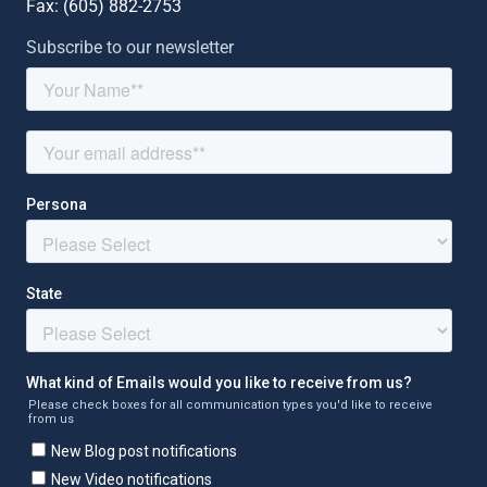
Fax: (
605) 882-2753
Subscribe to our newsletter