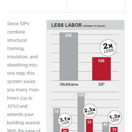
Since SIPs
combine
structural
framing,
insulation, and
sheathing into
one step, this
system saves
you many man-
hours
(up to
55%!)
and
extends your
building season.
With the ease of