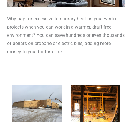
Why pay for excessive temporary heat on your winter
projects when you can work in a warmer, draft-free
environment? You can save hundreds or even thousands
of dollars on propane or electric bills, adding more
money to your bottom line.