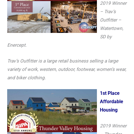
2019 Winner
– Trav’s
Outfitter –
Watertown,
SD by
Enercept.
Trav’s Outfitter is a large retail business selling a large
variety of work, western, outdoor, footwear, women’s wear,
and biker clothing.
1st Place
Affordable
Housing
2019 Winner