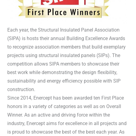
Each year, the Structural Insulated Panel Association
(SIPA) is hosts their annual Building Excellence Awards
to recognize association members that build exemplary
projects using structural insulated panels (SIPs). The
competition allows SIPA members to showcase their
best work while demonstrating the design flexibility,
sustainability and energy efficiency possible with SIP
construction.
Since 2014, Enercept has been awarded ten First Place
honors in a variety of categories as well as on Overall
Winner. As an active and driving force within the
industry, Enercept aims for excellence in all projects and
is proud to showcase the best of the best each year. As