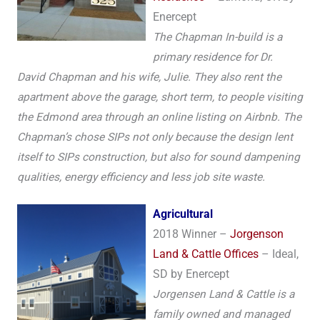
Enercept
The Chapman In-build is a
primary residence for Dr.
David Chapman and his wife, Julie. They also rent the
apartment above the garage, short term, to people visiting
the Edmond area through an online listing on Airbnb. The
Chapman’s chose SIPs not only because the design lent
itself to SIPs construction, but also for sound dampening
qualities, energy efficiency and less job site waste.
A
gricultural
2018 Winner –
Jorgenson
Land & Cattle Offices
– Ideal,
SD by Enercept
Jorgensen Land & Cattle is a
family owned and managed