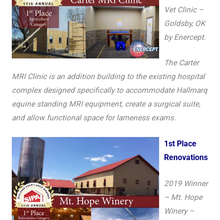
Vet Clinic –
Goldsby, OK
by Enercept.
The Carter
MRI Clinic is an addition building to the existing hospital
complex designed specifically to accommodate Hallmarq
equine standing MRI equipment, create a surgical suite,
and allow functional space for lameness exams.
1st Place
Renovations
2019 Winner
– Mt. Hope
Winery –