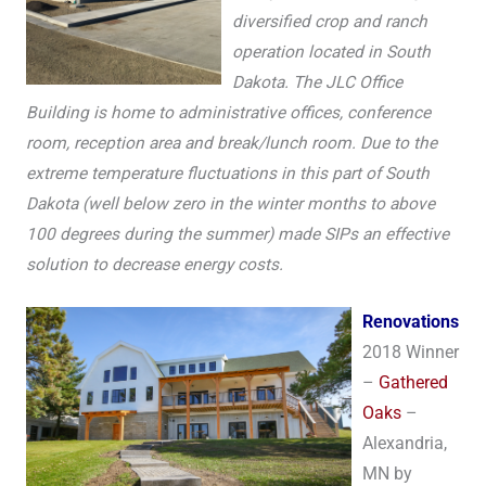
diversified crop and ranch
operation located in South
Dakota. The JLC Office
Building is home to administrative offices, conference
room, reception area and break/lunch room. Due to the
extreme temperature fluctuations in this part of South
Dakota (well below zero in the winter months to above
100 degrees during the summer) made SIPs an effective
solution to decrease energy costs.
Renovations
2018 Winner
–
Gathered
Oaks
–
Alexandria,
MN by