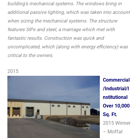
building’s mechanical systems. The windows bring in
additional passive lighting, which was taken into account
when sizing the mechanical systems. The structure
features SIPs and steel, a marriage which met with
fantastic results. Construction was quick and
uncomplicated, which (along with energy efficiency) was
critical to the owners.
2015
Commercial
/Industrial/I
nstitutional
Over 10,000
Sq. Ft.
2015 Winner
– Moffat