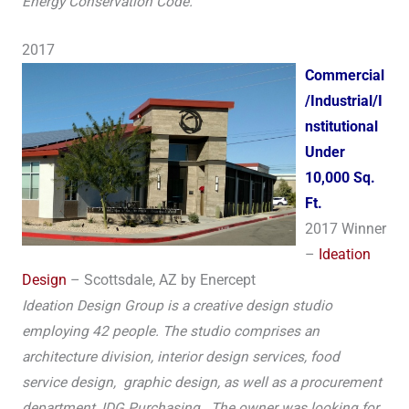
Energy Conservation Code.
2017
Commercial
/Industrial/I
nstitutional
Under
10,000 Sq.
Ft.
2017 Winner
–
Ideation
Design
– Scottsdale, AZ by Enercept
Ideation Design Group is a creative design studio
employing 42 people. The studio comprises an
architecture division, interior design services, food
service design, graphic design, as well as a procurement
department, IDG Purchasing. The owner was looking for