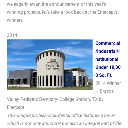
we eagerly await the announcement of this year’s
winning projects, let’s take a look back at the Enercept’s
winners.
2014
Commercial
/Industrial/I
nstitutional
Under 10,00
0 Sq. Ft.
2014 Winner
– Brazos
Valley Pediatric Dentistry- College Station, TX by
Enercept
This unique professional/dental office features a tower
which is not only structural but also an integral part of the