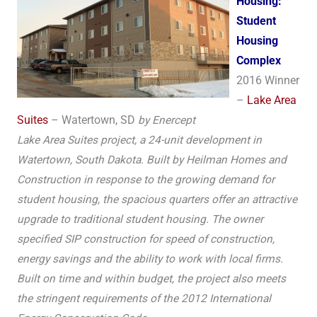
Housing:
Student
Housing
Complex
2016 Winner
–
Lake Area
Suites
– Watertown, SD
by Enercept
Lake Area Suites project, a 24-unit development in
Watertown, South Dakota. Built by Heilman Homes and
Construction in response to the growing demand for
student housing, the spacious quarters offer an attractive
upgrade to traditional student housing. The owner
specified SIP construction for speed of construction,
energy savings and the ability to work with local firms.
Built on time and within budget, the project also meets
the stringent requirements of the 2012 International