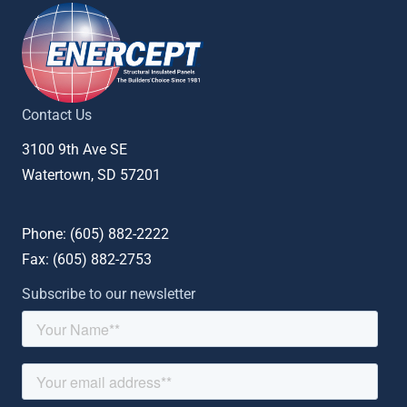
Contact Us
3100 9th Ave SE
Watertown, SD 57201
Phone: (
605) 882-2222
Fax: (
605) 882-2753
Subscribe to our newsletter