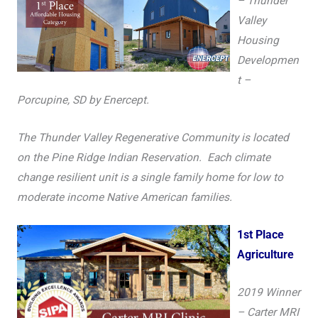
– Thunder
Valley
Housing
Developmen
t –
Porcupine, SD by Enercept.
The Thunder Valley Regenerative Community is located
on the Pine Ridge Indian Reservation. Each climate
change resilient unit is a single family home for low to
moderate income Native American families.
1st Place
Agriculture
2019 Winner
– Carter MRI