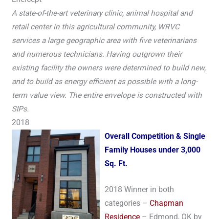
A state-of-the-art veterinary clinic, animal hospital and
retail center in this agricultural community, WRVC
services a large geographic area with five veterinarians
and numerous technicians. Having outgrown their
existing facility the owners were determined to build new,
and to build as energy efficient as possible with a long-
term value view. The entire envelope is constructed with
SIPs.
2018
Over
all Competition & Single
Family Houses under 3,000
Sq. Ft.
2018 Winner in both
categories –
Chapman
Residence
– Edmond, OK by