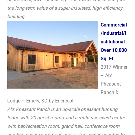
the long-term value of a super-insulated, high efficiency
building.
Commercial
/Industrial/I
nstitutional
Over 10,000
Sq. Ft.
2017 Winner
– Al’s
Pheasant
Ranch &
Lodge – Emery, SD by Enercept
Al’s Pheasant Ranch is an up-scale pheasant hunting
lodge with 20 guest rooms, and a multi-use event center
with bar/recreation room, grand hall, conference room
and two private commons areas. The owners wanted to