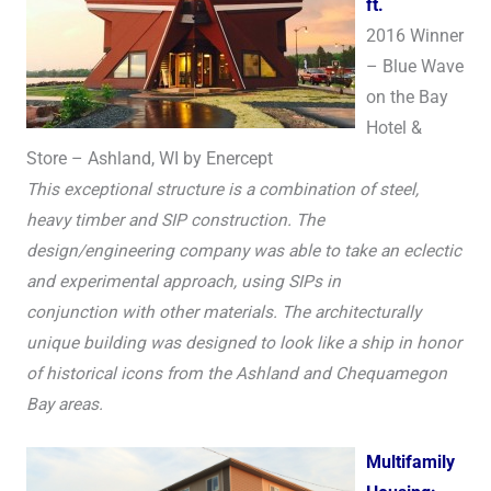
ft.
2016 Winner
– Blue Wave
on the Bay
Hotel &
Store – Ashland, WI by Enercept
This exceptional structure is a combination of steel,
heavy timber and SIP construction. The
design/engineering company was able to take an eclectic
and experimental approach, using SIPs in
conjunction with other materials. The architecturally
unique building was designed to look like a ship in honor
of historical icons from the Ashland and Chequamegon
Bay areas.
Multifamily