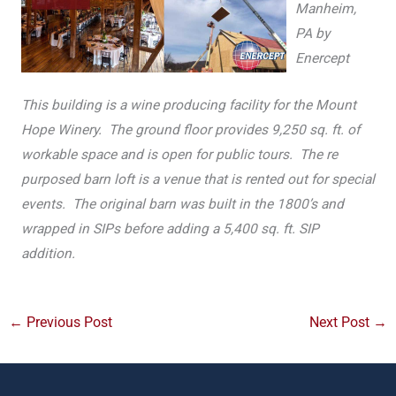
Manheim,
PA by
Enercept
This building is a wine producing facility for the Mount
Hope Winery. The ground floor provides 9,250 sq. ft. of
workable space and is open for public tours. The re
purposed barn loft is a venue that is rented out for special
events. The original barn was built in the 1800’s and
wrapped in SIPs before adding a 5,400 sq. ft. SIP
addition.
←
Previous Post
Next Post
→