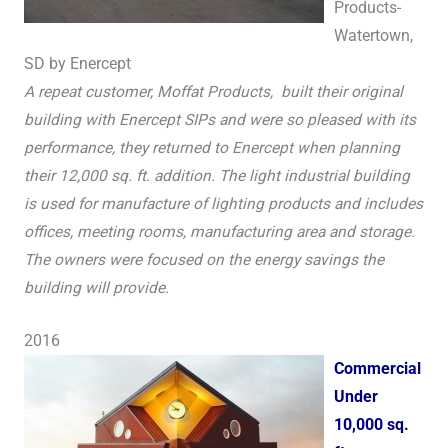
Products-
Watertown,
SD by Enercept
A repeat customer, Moffat Products, built their original
building with Enercept SIPs and were so pleased with its
performance, they returned to Enercept when planning
their 12,000 sq. ft. addition. The light industrial building
is used for manufacture of lighting products and includes
offices, meeting rooms, manufacturing area and storage.
The owners were focused on the energy savings the
building will provide.
2016
Commercial
Under
10,000 sq.