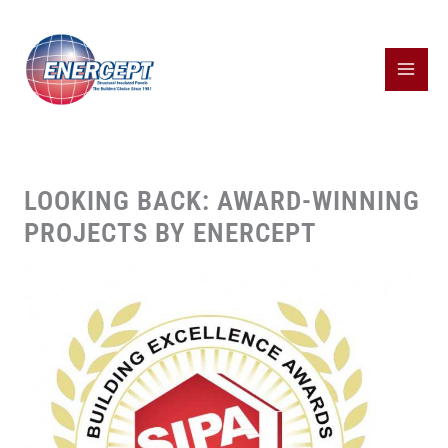
Skip
to
content
LOOKING BACK: AWARD-WINNING
PROJECTS BY ENERCEPT