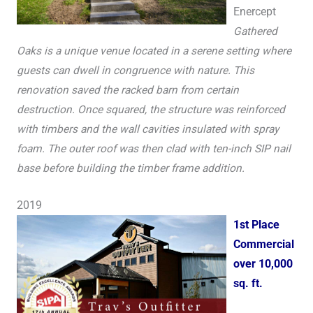
Enercept
Gathered
Oaks is a unique venue located in a serene setting where
guests can dwell in congruence with nature. This
renovation saved the racked barn from certain
destruction. Once squared, the structure was reinforced
with timbers and the wall cavities insulated with spray
foam. The outer roof was then clad with ten-inch SIP nail
base before building the timber frame addition.
2019
1st Place
Commercial
over 10,000
sq. ft.