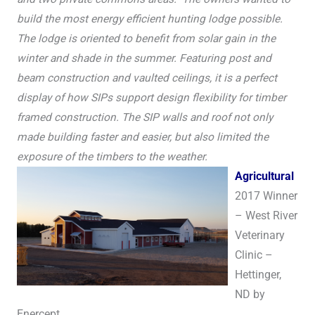
build the most energy efficient hunting lodge possible.
The lodge is oriented to benefit from solar gain in the
winter and shade in the summer. Featuring post and
beam construction and vaulted ceilings, it is a perfect
display of how SIPs support design flexibility for timber
framed construction. The SIP walls and roof not only
made building faster and easier, but also limited the
exposure of the timbers to the weather.
A
gricultural
2017 Winner
– West River
Veterinary
Clinic –
Hettinger,
ND by
Enercept