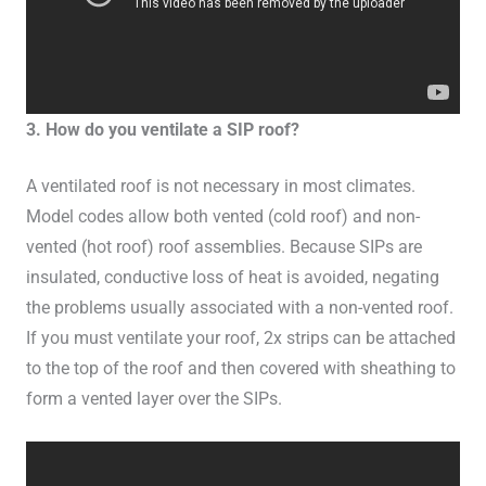
3. How do you ventilate a SIP roof?
A ventilated roof is not necessary in most climates.
Model codes allow both vented (cold roof) and non-
vented (hot roof) roof assemblies. Because SIPs are
insulated, conductive loss of heat is avoided, negating
the problems usually associated with a non-vented roof.
If you must ventilate your roof, 2x strips can be attached
to the top of the roof and then covered with sheathing to
form a vented layer over the SIPs.