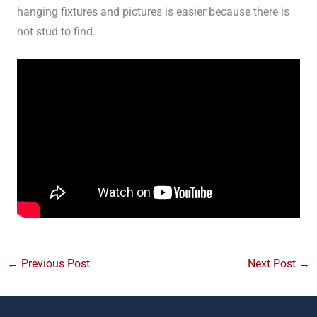
hanging fixtures and pictures is easier because there is
not stud to find.
←
Previous Post
Next Post
→