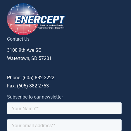
Contact Us
3100 9th Ave SE
Watertown, SD 57201
Phone: (
605) 882-2222
Fax: (
605) 882-2753
Subscribe to our newsletter