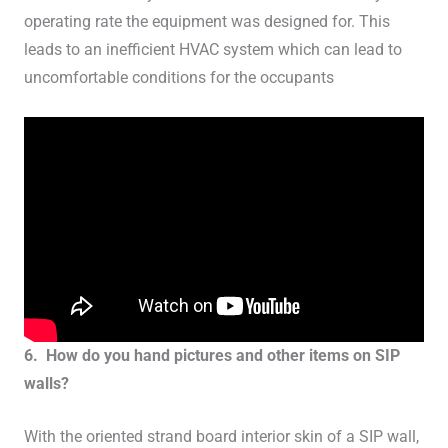
operating rate the equipment was designed for. This
leads to an inefficient HVAC system which can lead to
uncomfortable conditions for the occupants
6. How do you hand pictures and other items on SIP
walls?
With the oriented strand board interior skin of a SIP wall,