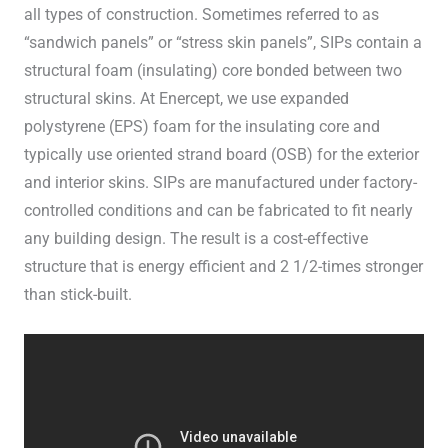
all types of construction. Sometimes referred to as
“sandwich panels” or “stress skin panels”, SIPs contain a
structural foam (insulating) core bonded between two
structural skins. At Enercept, we use expanded
polystyrene (EPS) foam for the insulating core and
typically use oriented strand board (OSB) for the exterior
and interior skins. SIPs are manufactured under factory-
controlled conditions and can be fabricated to fit nearly
any building design. The result is a cost-effective
structure that is energy efficient and 2 1/2-times stronger
than stick-built.