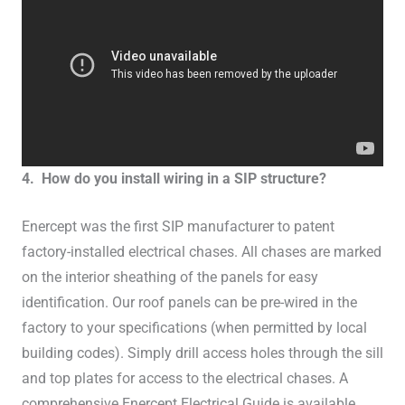
4. How do you install wiring in a SIP structure?
Enercept was the first SIP manufacturer to patent
factory-installed electrical chases. All chases are marked
on the interior sheathing of the panels for easy
identification. Our roof panels can be pre-wired in the
factory to your specifications (when permitted by local
building codes). Simply drill access holes through the sill
and top plates for access to the electrical chases. A
comprehensive Enercept Electrical Guide is available.