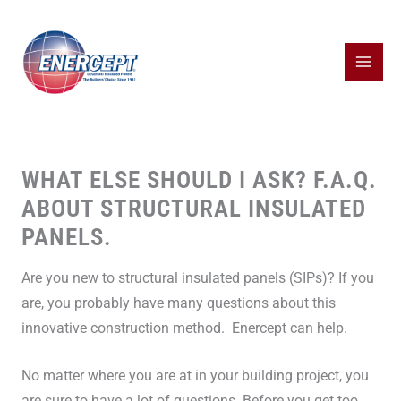
Skip
to
content
WHAT ELSE SHOULD I ASK? F.A.Q.
ABOUT STRUCTURAL INSULATED
PANELS.
Are you new to structural insulated panels (SIPs)? If you
are, you probably have many questions about this
innovative construction method. Enercept can help.
No matter where you are at in your building project, you
are sure to have a lot of questions. Before you get too