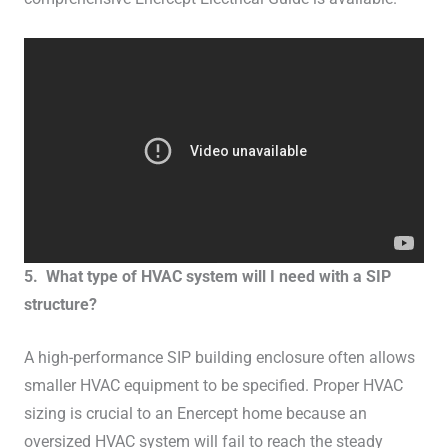
5. What type of HVAC system will I need with a SIP
structure?
A high-performance SIP building enclosure often allows
smaller HVAC equipment to be specified. Proper HVAC
sizing is crucial to an Enercept home because an
oversized HVAC system will fail to reach the steady