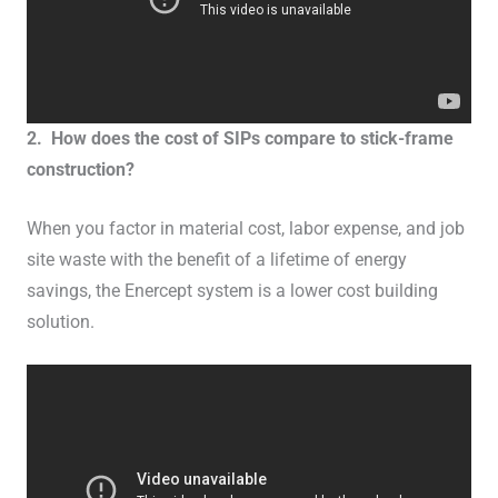
2. How does the cost of SIPs compare to stick-frame
construction?
When you factor in material cost, labor expense, and job
site waste with the benefit of a lifetime of energy
savings, the Enercept system is a lower cost building
solution.