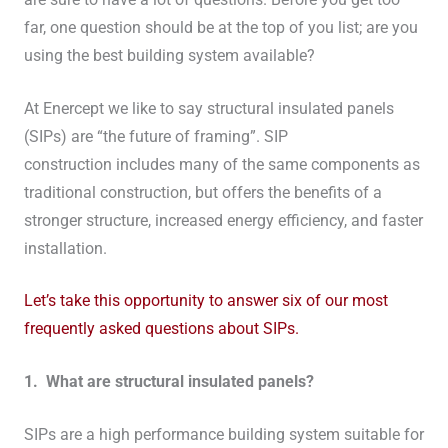
far, one question should be at the top of you list; are you
using the best building system available?
At Enercept we like to say structural insulated panels
(SIPs) are “the future of framing”. SIP
construction includes many of the same components as
traditional construction, but offers the benefits of a
stronger structure, increased energy efficiency, and faster
installation.
Let’s take this opportunity to answer six of our most
frequently asked questions about SIPs.
1. What are structural insulated panels?
SIPs are a high performance building system suitable for