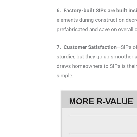
6. Factory-built SIPs are built in
elements during construction decre
prefabricated and save on overall c
7. Customer Satisfaction—
SIPs of
sturdier, but they go up smoother an
draws homeowners to SIPs is their s
simple.