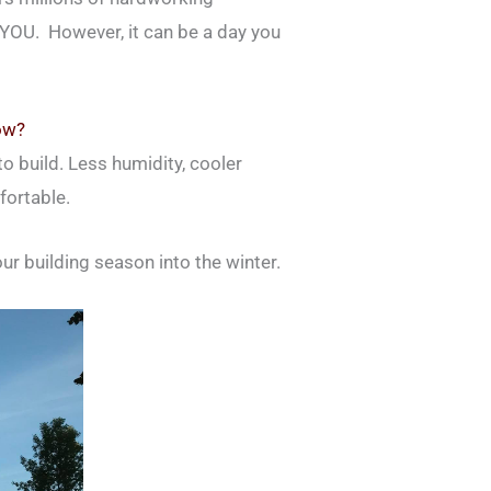
– YOU. However, it can be a day you
ow?
to build. Less humidity, cooler
fortable.
our building season into the winter.