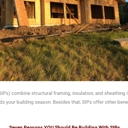
SIPs) combine structural framing, insulation, and sheathing 
 your building season. Besides that, SIPs offer other benefi
Seven Reasons YOU Should Be Building With SIPs