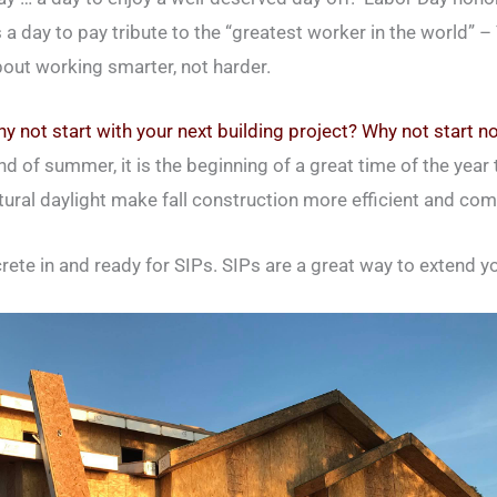
 a day to pay tribute to the “greatest worker in the world” 
bout working smarter, not harder.
y not start with your next building project? Why not start n
d of summer, it is the beginning of a great time of the year 
atural daylight make fall construction more efficient and com
crete in and ready for SIPs. SIPs are a great way to extend y