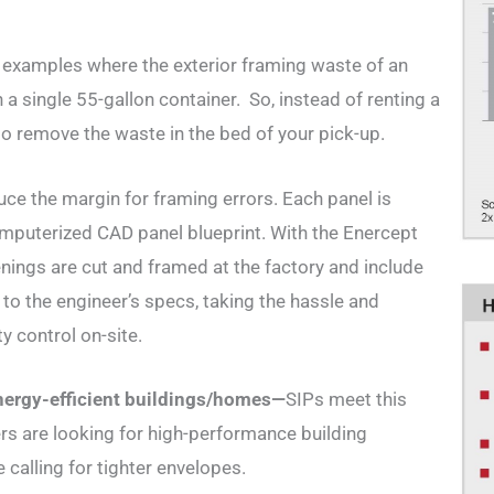
examples where the exterior framing waste of an
a single 55-gallon container. So, instead of renting a
 to remove the waste in the bed of your pick-up.
ce the margin for framing errors. Each panel is
puterized CAD panel blueprint. With the Enercept
enings are cut and framed at the factory and include
t to the engineer’s specs, taking the hassle and
y control on-site.
nerg
y-efficient buildings/homes—
SIPs meet this
are looking for high-performance building
 calling for tighter envelopes.