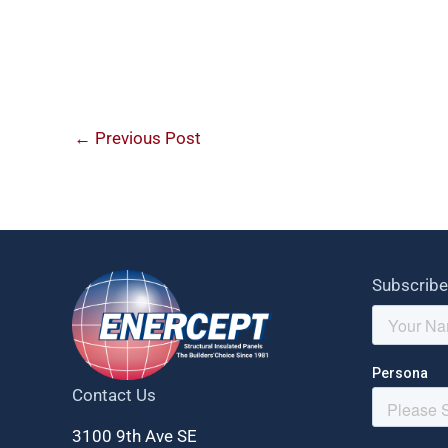
←
Previous Post
Subscribe
Contact Us
3100 9th Ave SE