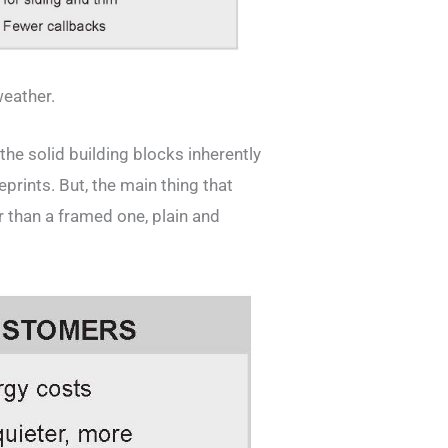
weather.
 the solid building blocks inherently
eprints. But, the main thing that
r than a framed one, plain and