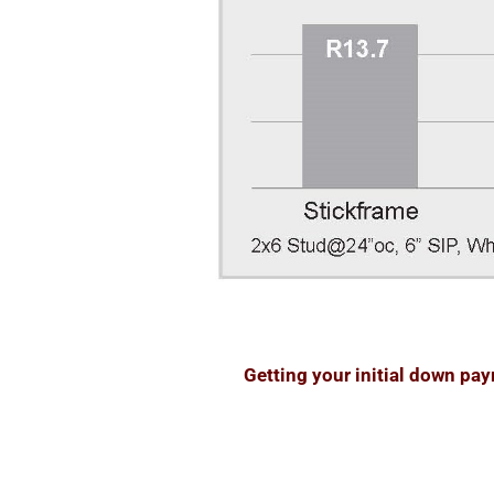
Getting your initial down pa