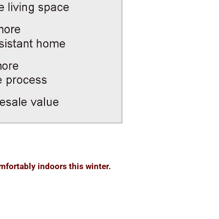
fortably indoors this winter.