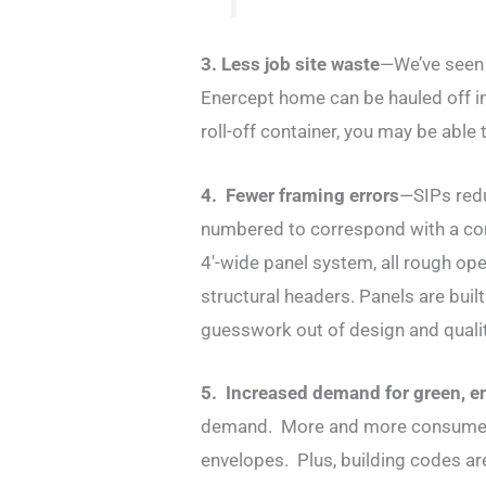
3. Less job site waste
—We’ve seen 
Enercept home can be hauled off in 
roll-off container, you may be able
4. Fewer framing errors
—SIPs redu
numbered to correspond with a com
4′-wide panel system, all rough op
structural headers. Panels are buil
guesswork out of design and qualit
5. Increased demand for green, e
demand. More and more consumers 
envelopes. Plus, building codes are