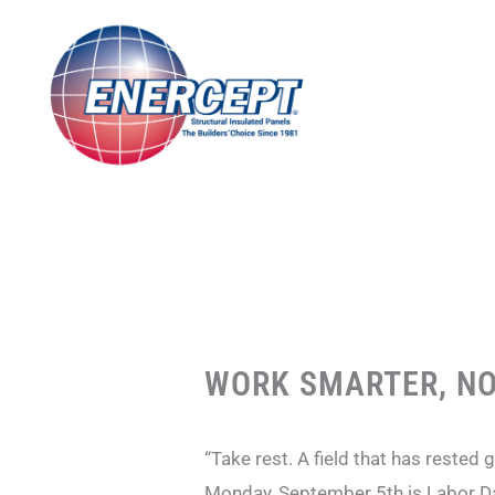
Skip
to
content
WORK SMARTER, NO
“Take rest. A field that has rested 
Monday, September 5th is Labor Da