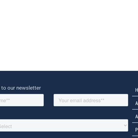
 to our newsletter