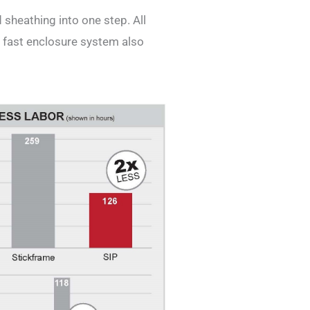
 sheathing into one step. All
 fast enclosure system also