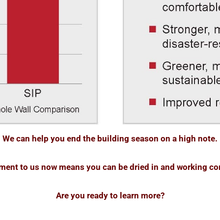
We can help you end the building season on a high note.
yment to us now means you can be dried in and working com
Are you ready to learn more?