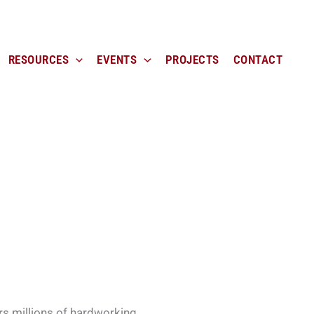
RESOURCES
EVENTS
PROJECTS
CONTACT
rs millions of hardworking