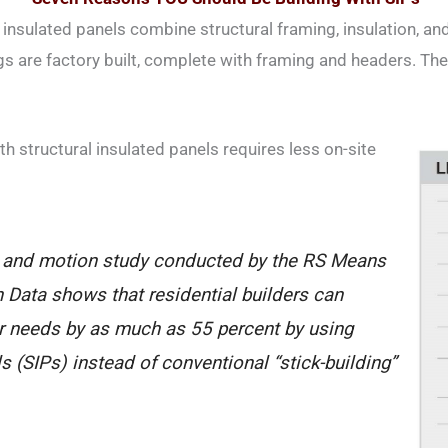
 insulated panels combine structural framing, insulation, and
 are factory built, complete with framing and headers. The
th structural insulated panels requires less on-site
 and motion study conducted by the RS Means
 Data shows that residential builders can
or needs by as much as 55 percent by using
ls (SIPs) instead of conventional “stick-building”