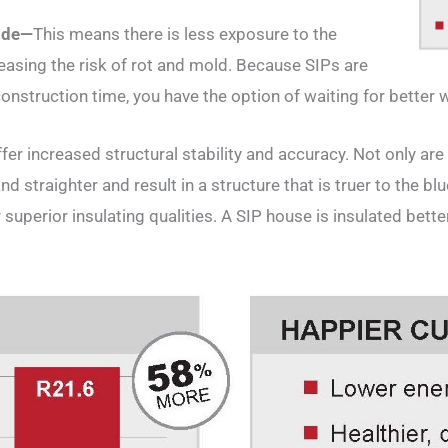
side—
This means there is less exposure to the
asing the risk of rot and mold. Because SIPs are
onstruction time, you have the option of waiting for better 
fer increased structural stability and accuracy. Not only are
d straighter and result in a structure that is truer to the blu
uperior insulating qualities. A SIP house is insulated bette