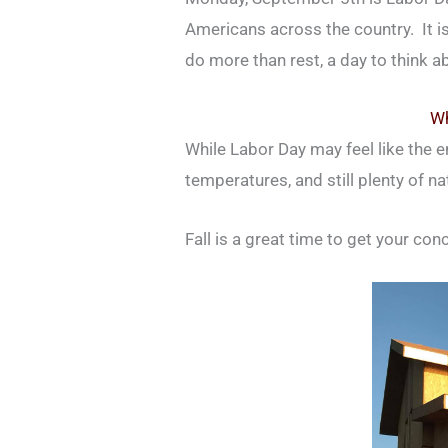
Americans across the country. It is
do more than rest, a day to think a
Wh
While Labor Day may feel like the en
temperatures, and still plenty of n
Fall is a great time to get your con