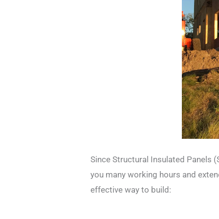
Since Structural Insulated Panels (
you many working hours and extends
effective way to build: