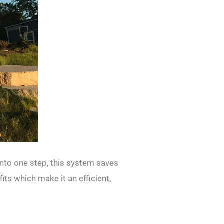
into one step, this system saves
ts which make it an efficient,