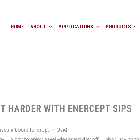
HOME
ABOUT
APPLICATIONS
PRODUCTS
T HARDER WITH ENERCEPT SIPS
gives a bountiful crop.” – Ovid
y … a day to enjoy a well-deserved day off. Labor Day hono