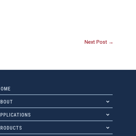
Next Post
→
HOME
ABOUT
APPLICATIONS
PRODUCTS