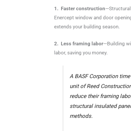
1. Faster construction
—Structural
Enercept window and door openings
extends your building season.
2. Less framing labor
—Building wi
labor, saving you
money.
A BASF Corporation time
unit of Reed Construction
reduce their framing lab
structural insulated pane
methods.